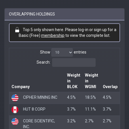
OVERLAPPING HOLDINGS
Top 5 only shown here. Please log-in or sign up for a
Basic (Free)
membership
to view the complete list.
Show
entries
Search:
Weight
Weight
in
in
Company
BLOK
WGMI
Overlap
CIPHER MINING INC
4.5%
18.5%
4.5%
HUT 8 CORP
3.7%
11.1%
3.7%
CORE SCIENTIFIC,
3.2%
2.7%
2.7%
INC.