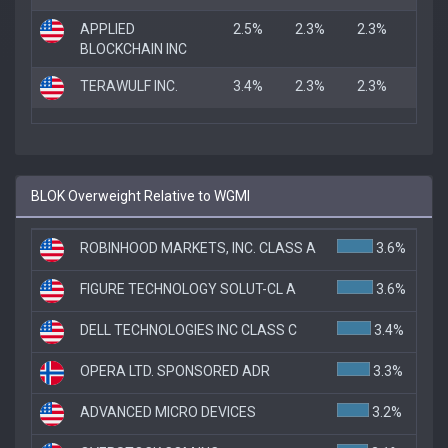
APPLIED
2.5%
2.3%
2.3%
BLOCKCHAIN INC
TERAWULF INC.
3.4%
2.3%
2.3%
BLOK Overweight Relative to WGMI
ROBINHOOD MARKETS, INC. CLASS A
3.6%
FIGURE TECHNOLOGY SOLUT-CL A
3.6%
DELL TECHNOLOGIES INC CLASS C
3.4%
OPERA LTD. SPONSORED ADR
3.3%
ADVANCED MICRO DEVICES
3.2%