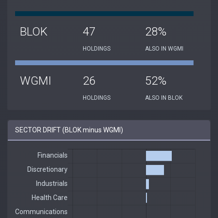
BLOK
47
28%
HOLDINGS
ALSO IN WGMI
WGMI
26
52%
HOLDINGS
ALSO IN BLOK
SECTOR DRIFT (BLOK minus WGMI)