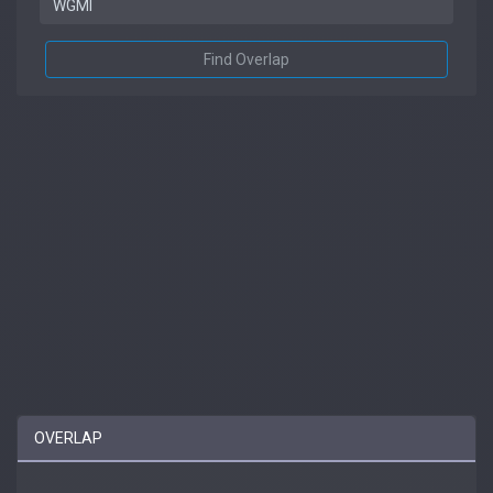
Find Overlap
OVERLAP