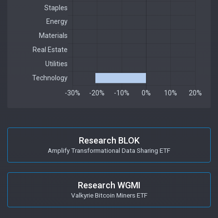
Research BLOK
Amplify Transformational Data Sharing ETF
Research WGMI
Valkyrie Bitcoin Miners ETF