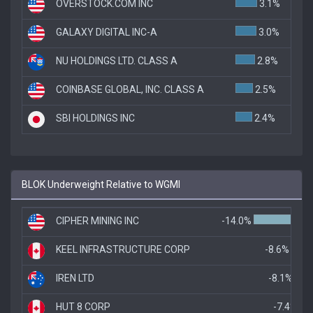
OVERSTOCK.COM INC
3.1%
GALAXY DIGITAL INC-A
3.0%
NU HOLDINGS LTD. CLASS A
2.8%
COINBASE GLOBAL, INC. CLASS A
2.5%
SBI HOLDINGS INC
2.4%
BLOK Underweight Relative to WGMI
CIPHER MINING INC
-14.0%
KEEL INFRASTRUCTURE CORP
-8.6%
IREN LTD
-8.1%
HUT 8 CORP
-7.4%