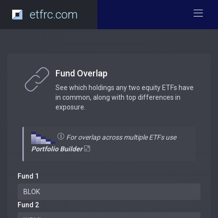
etfrc.com
Fund Overlap
See which holdings any two equity ETFs have
in common, along with top differences in
exposure.
For overlap across multiple ETFs use
Portfolio Builder
Fund 1
Fund 2