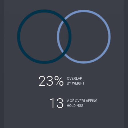
23%
OVERLAP
BY WEIGHT
13
# OF OVERLAPPING
HOLDINGS