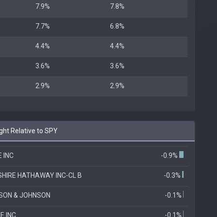
7.9%
7.8%
7.7%
6.8%
4.4%
4.4%
3.6%
3.6%
2.9%
2.9%
ht Relative to SPY
 INC
-0.9%
HIRE HATHAWAY INC-CL B
-0.3%
SON & JOHNSON
-0.1%
E INC
-0.1%