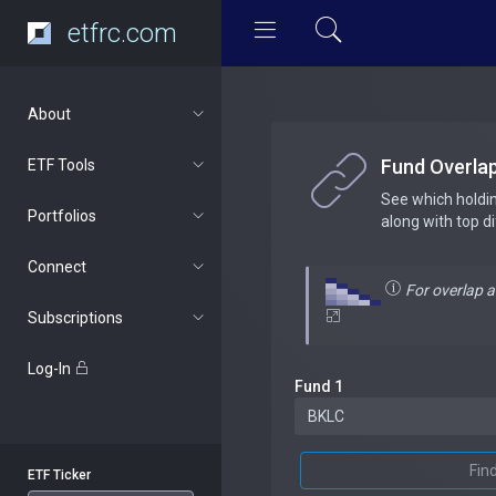
etfrc.com
About
Fund Overla
ETF Tools
See which holdi
Portfolios
along with top d
Connect
For overlap 
Subscriptions
Log-In
Fund 1
Fin
ETF Ticker