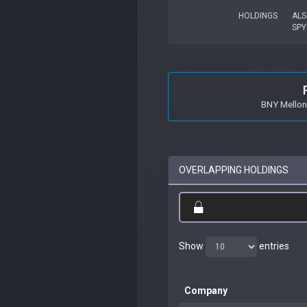
HOLDINGS
ALS
SPY
BNY Mellon
OVERLAPPING HOLDINGS
Show
entries
Company