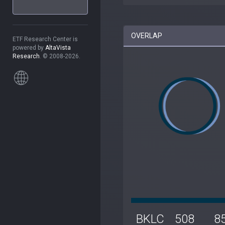
OVERLAP
ETF Research Center is
powered by
AltaVista
Research
. © 2008-2026.
BKLC
508
8