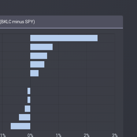
(BKLC minus SPY)