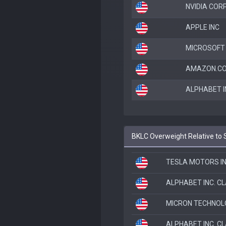
NVIDIA COR
APPLE INC
MICROSOFT
AMAZON.CO
ALPHABET I
BKLC Overweight Relative to
TESLA MOTORS I
ALPHABET INC. C
MICRON TECHNOL
ALPHABET INC. C