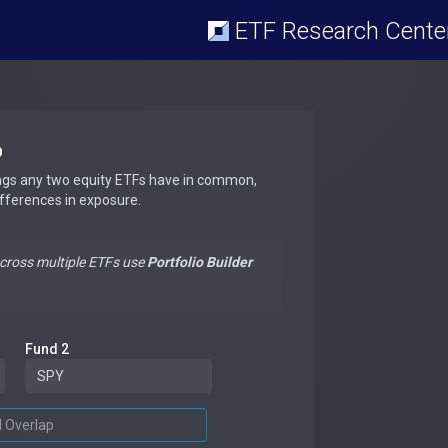
ETF Research Cente
p
ngs any two equity ETFs have in common,
ifferences in exposure.
across multiple ETFs use
Portfolio Builder
Fund 2
d Overlap