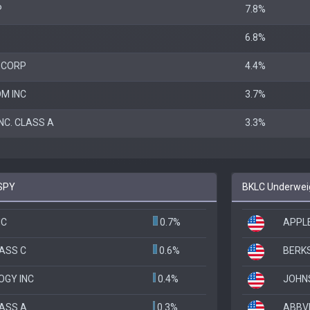
P
7.8%
6.8%
 CORP
4.4%
M INC
3.7%
NC. CLASS A
3.3%
 SPY
BKLC Underweig
NC
0.7%
APPLE
LASS C
0.6%
BERKS
OGY INC
0.4%
JOHN
LASS A
0.3%
ABBVI