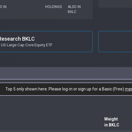
O IN
HOLDINGS
ALSO IN
BKLC
Research BKLC
 US Large Cap Core Equity ETF
Top 5 only shown here. Please log-in or sign up for a Basic (Free)
me
Weight
in BKLC