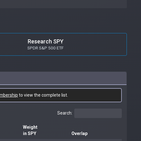
Research SPY
SPDR S&P 500 ETF
mbership
to view the complete list.
Search:
Weight
in SPY
Overlap