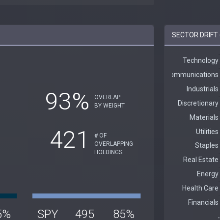
SECTOR DRIFT 
93%
OVERLAP
BY WEIGHT
421
# OF
OVERLAPPING
HOLDINGS
5%
SPY
495
85%