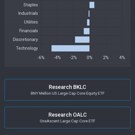
Research BKLC
BNY Mellon US Large Cap Core Equity ETF
Research OALC
OneAscent Large Cap Core ETF