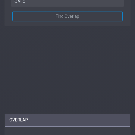
Find Overlap
OVERLAP