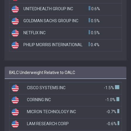
UNITEDHEALTH GROUP INC
0.6%
GOLDMAN SACHS GROUP INC
0.5%
NETFLIX INC
0.5%
PHILIP MORRIS INTERNATIONAL
0.4%
BKLC Underweight Relative to OALC
CISCO SYSTEMS INC
-1.5%
CORNING INC
-1.0%
MICRON TECHNOLOGY INC
-0.7%
LAM RESEARCH CORP
-0.6%