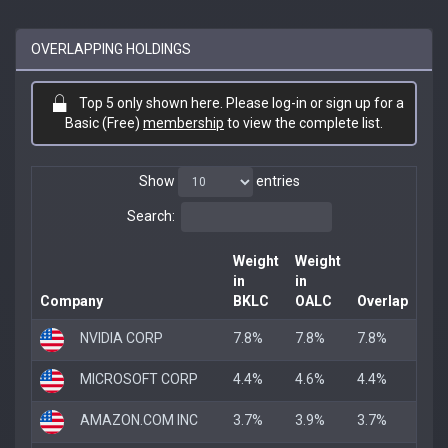
OVERLAPPING HOLDINGS
Top 5 only shown here. Please log-in or sign up for a
Basic (Free)
membership
to view the complete list.
Show
entries
Search:
Weight
Weight
in
in
Company
BKLC
OALC
Overlap
NVIDIA CORP
7.8%
7.8%
7.8%
MICROSOFT CORP
4.4%
4.6%
4.4%
AMAZON.COM INC
3.7%
3.9%
3.7%