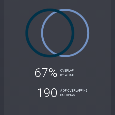
67%
OVERLAP
BY WEIGHT
190
# OF OVERLAPPING
HOLDINGS