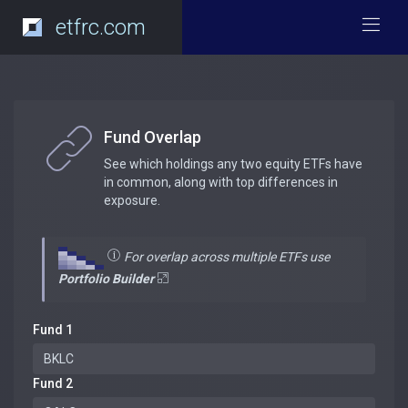
etfrc.com
Fund Overlap
See which holdings any two equity ETFs have
in common, along with top differences in
exposure.
For overlap across multiple ETFs use
Portfolio Builder
Fund 1
Fund 2