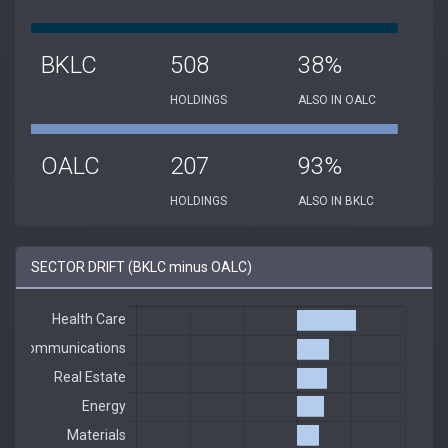
BKLC
508
38%
HOLDINGS
ALSO IN OALC
OALC
207
93%
HOLDINGS
ALSO IN BKLC
SECTOR DRIFT (BKLC minus OALC)