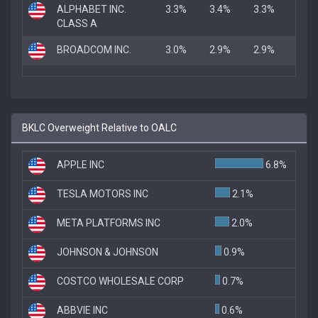
ALPHABET INC.
3.3%
3.4%
3.3%
CLASS A
BROADCOM INC.
3.0%
2.9%
2.9%
BKLC Overweight Relative to OALC
APPLE INC
6.8%
TESLA MOTORS INC
2.1%
META PLATFORMS INC
2.0%
JOHNSON & JOHNSON
0.9%
COSTCO WHOLESALE CORP
0.7%
ABBVIE INC
0.6%