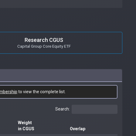
Research CGUS
Capital Group Core Equity ETF
mbership
to view the complete list.
Search:
Weight
in CGUS
Overlap