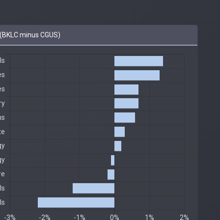
(BKLC minus CGUS)