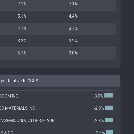
7.1%
7.1%
5.1%
4.4%
4.7%
3.7%
3.2%
3.2%
6.1%
3.0%
ht Relative to CGUS
COM INC.
-3.0%
ED MATERIALS INC
-2.8%
AN SEMICONDUCTOR-SP ADR
-2.8%
LLY & CO
-2.5%