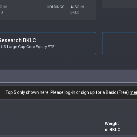
O IN
HOLDINGS
ALSO IN
US
BKLC
Research BKLC
 US Large Cap Core Equity ETF
Top 5 only shown here. Please log-in or sign up for a Basic (Free)
me
Weight
in BKLC