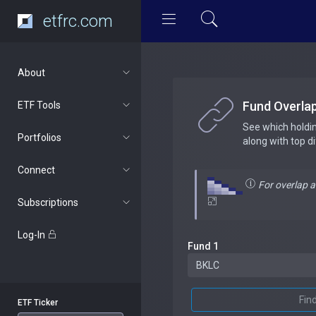
etfrc.com
About
Fund Overla
ETF Tools
See which holdi
Portfolios
along with top d
Connect
For overlap 
Subscriptions
Log-In
Fund 1
Fin
ETF Ticker