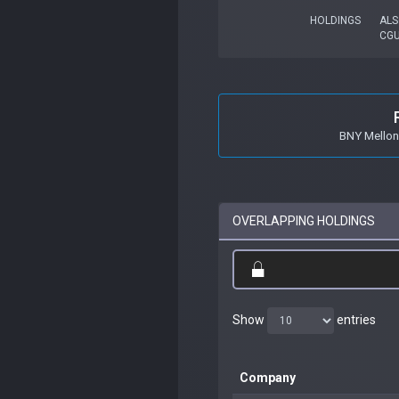
HOLDINGS
ALS
CG
BNY Mellon
OVERLAPPING HOLDINGS
Show
entries
Company