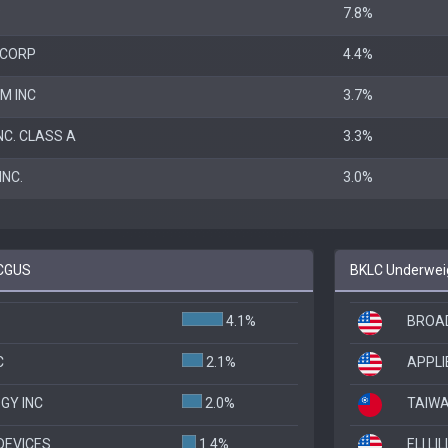
P
7.8%
 CORP
4.4%
M INC
3.7%
NC. CLASS A
3.3%
NC.
3.0%
 CGUS
BKLC Underweig
4.1%
BROAD
C
2.1%
APPLI
GY INC
2.0%
TAIW
DEVICES
1.4%
ELI LI