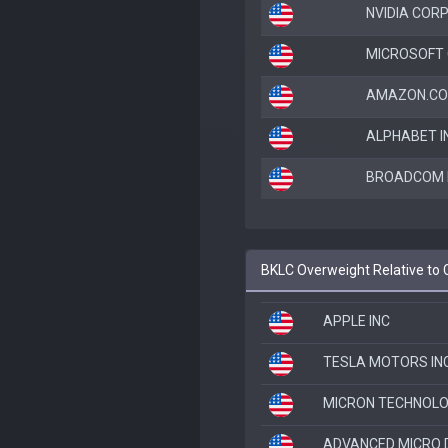
NVIDIA COR
MICROSOFT
AMAZON.CO
ALPHABET I
BROADCOM I
BKLC Overweight Relative to
APPLE INC
TESLA MOTORS IN
MICRON TECHNOLO
ADVANCED MICRO 