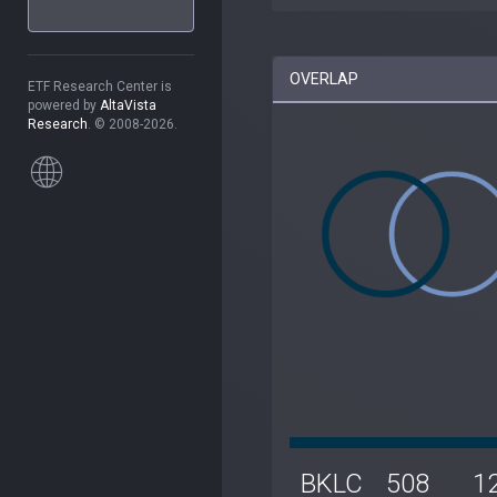
OVERLAP
ETF Research Center is
powered by
AltaVista
Research
. © 2008-2026.
BKLC
508
1