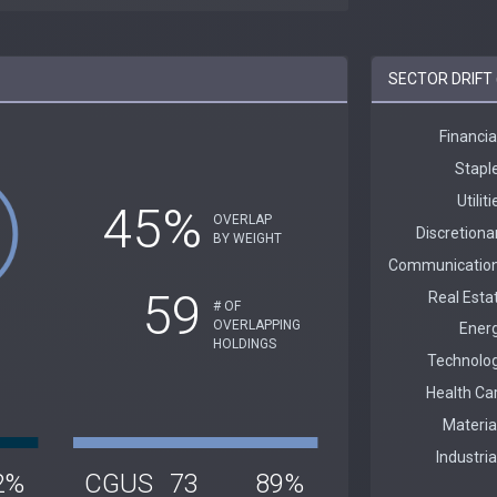
SECTOR DRIFT 
45%
OVERLAP
BY WEIGHT
59
# OF
OVERLAPPING
HOLDINGS
2%
CGUS
73
89%