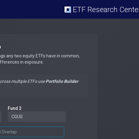
ETF Research Cente
p
ngs any two equity ETFs have in common,
ifferences in exposure.
across multiple ETFs use
Portfolio Builder
Fund 2
d Overlap