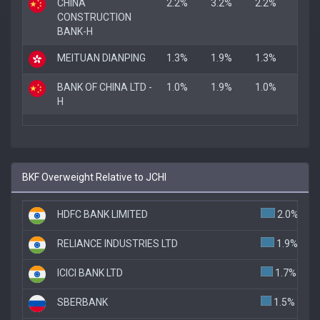
CHINA
2.2%
3.2%
2.2%
CONSTRUCTION
BANK-H
MEITUAN DIANPING
1.3%
1.9%
1.3%
BANK OF CHINA LTD -
1.0%
1.9%
1.0%
H
BKF Overweight Relative to JCHI
HDFC BANK LIMITED
2.0%
RELIANCE INDUSTRIES LTD
1.9%
ICICI BANK LTD
1.7%
SBERBANK
1.5%