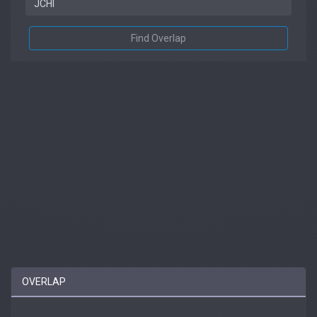
Find Overlap
OVERLAP