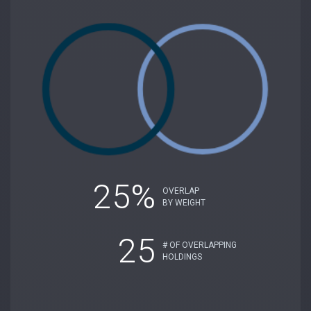
25%
OVERLAP
BY WEIGHT
25
# OF OVERLAPPING
HOLDINGS