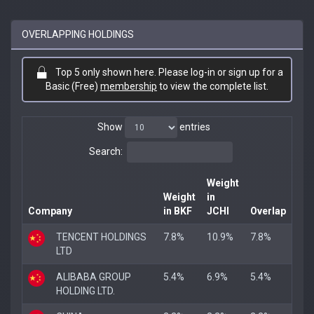
OVERLAPPING HOLDINGS
Top 5 only shown here. Please log-in or sign up for a
Basic (Free)
membership
to view the complete list.
Show
entries
Search:
Weight
Weight
in
Company
in BKF
JCHI
Overlap
TENCENT HOLDINGS
7.8%
10.9%
7.8%
LTD
ALIBABA GROUP
5.4%
6.9%
5.4%
HOLDING LTD.