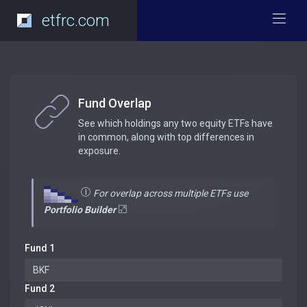
etfrc.com
Fund Overlap
See which holdings any two equity ETFs have
in common, along with top differences in
exposure.
For overlap across multiple ETFs use
Portfolio Builder
Fund 1
Fund 2