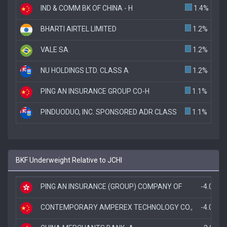
IND & COMM BK OF CHINA - H
1.4%
BHARTI AIRTEL LIMITED
1.2%
VALE SA
1.2%
NU HOLDINGS LTD. CLASS A
1.2%
PING AN INSURANCE GROUP CO-H
1.1%
PINDUODUO, INC. SPONSORED ADR CLASS
1.1%
BKF Underweight Relative to JCHI
PING AN INSURANCE (GROUP) COMPANY OF
-4.0%
CONTEMPORARY AMPEREX TECHNOLOGY CO.,
-4.0%