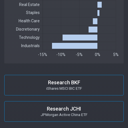
Research BKF
iShares MSCI BIC ETF
Research JCHI
JPMorgan Active China ETF