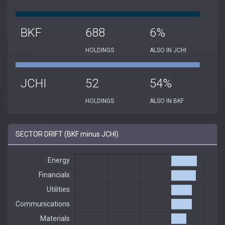
BKF
688
6%
HOLDINGS
ALSO IN JCHI
JCHI
52
54%
HOLDINGS
ALSO IN BKF
SECTOR DRIFT (BKF minus JCHI)