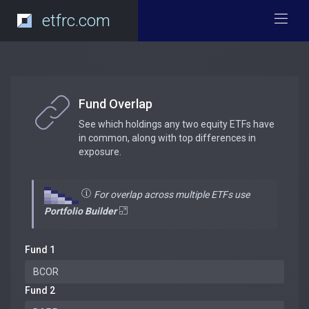
etfrc.com
Fund Overlap
See which holdings any two equity ETFs have
in common, along with top differences in
exposure.
For overlap across multiple ETFs use
Portfolio Builder
Fund 1
Fund 2