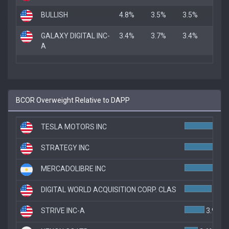
BULLISH
4.8%
3.5%
3.5%
GALAXY DIGITAL INC-
3.4%
3.7%
3.4%
A
BCOR Overweight Relative to DAPP
TESLA MOTORS INC
STRATEGY INC
MERCADOLIBRE INC
5.7
DIGITAL WORLD ACQUISITION CORP. CLAS
5.3%
STRIVE INC-A
3.9%