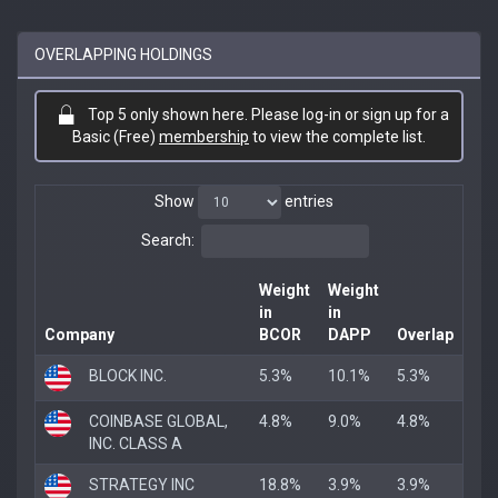
OVERLAPPING HOLDINGS
Top 5 only shown here. Please log-in or sign up for a
Basic (Free)
membership
to view the complete list.
Show
entries
Search:
Weight
Weight
in
in
Company
BCOR
DAPP
Overlap
BLOCK INC.
5.3%
10.1%
5.3%
COINBASE GLOBAL,
4.8%
9.0%
4.8%
INC. CLASS A
STRATEGY INC
18.8%
3.9%
3.9%