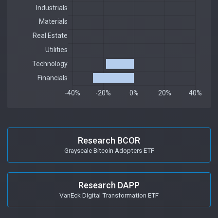
Research BCOR
Grayscale Bitcoin Adopters ETF
Research DAPP
VanEck Digital Transformation ETF