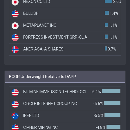
NEXON CO LTD
2.6%
BULLISH
1.4%
METAPLANET INC
1.1%
FORTRESS INVESTMENT GRP-CL A
1.1%
AKER ASA-A SHARES
0.7%
BCOR Underweight Relative to DAPP
BITMINE IMMERSION TECHNOLOGI
-6.4%
CIRCLE INTERNET GROUP INC
-5.6%
IREN LTD
-5.5%
CIPHER MINING INC
-4.8%