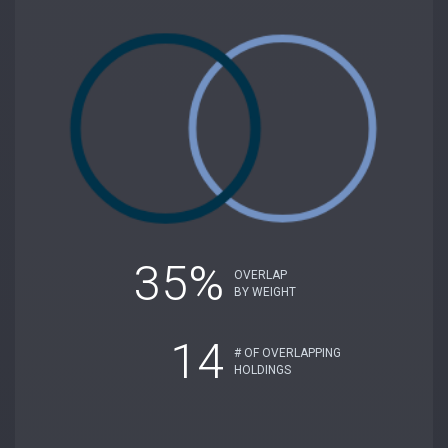
35%
OVERLAP
BY WEIGHT
14
# OF OVERLAPPING
HOLDINGS