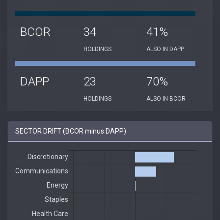
BCOR
34
41%
HOLDINGS
ALSO IN DAPP
DAPP
23
70%
HOLDINGS
ALSO IN BCOR
SECTOR DRIFT (BCOR minus DAPP)