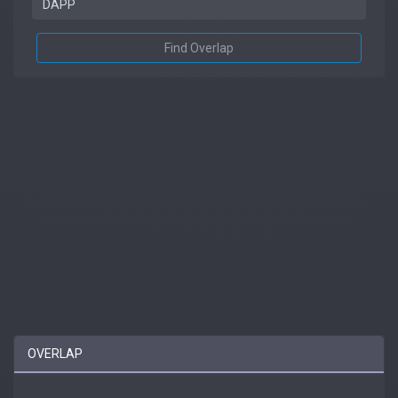
Find Overlap
OVERLAP