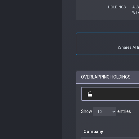
HOLDINGS
ALS
WTA
iShares AI 
OVERLAPPING HOLDINGS
Show
entries
Company