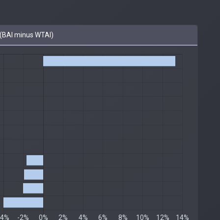
(BAI minus WTAI)