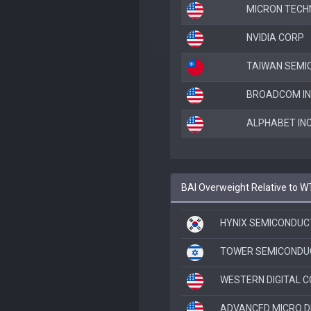
MICRON TECH
NVIDIA CORP
TAIWAN SEMI
BROADCOM IN
ALPHABET INC
BAI Overweight Relative to W
HYNIX SEMICONDUC
TOWER SEMICONDU
WESTERN DIGITAL 
ADVANCED MICRO D