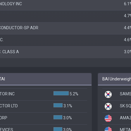
NOLOGY INC
6.1
4.7
CONDUCTOR-SP ADR
4.4
C.
4.6
. CLASS A
3.0
TAI
BAI Underweigh
TOR INC
5.2%
SAMS
CTOR LTD
3.1%
SK SQ
CORP
3.0%
AMAZ
EVICES
3.0%
META