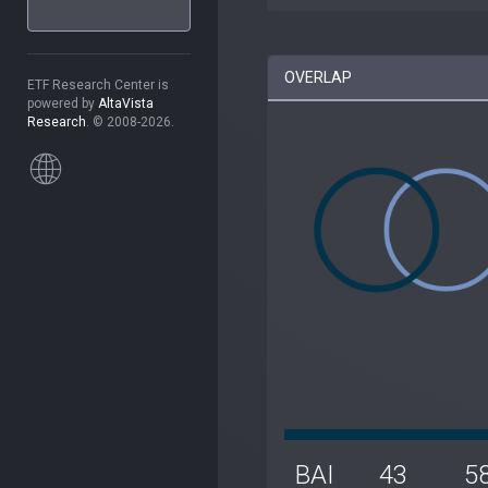
OVERLAP
ETF Research Center is
powered by
AltaVista
Research
. © 2008-2026.
BAI
43
5