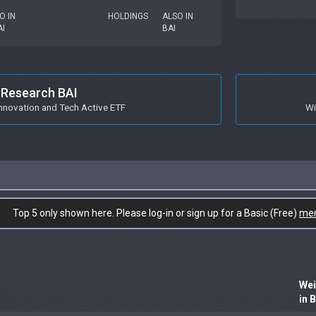
O IN
HOLDINGS
ALSO IN
I
BAI
Research BAI
Innovation and Tech Active ETF
Wi
Top 5 only shown here. Please log-in or sign up for a Basic (Free)
me
Wei
in 