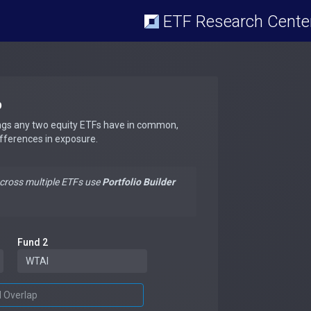
ETF Research Cente
p
ngs any two equity ETFs have in common,
ifferences in exposure.
across multiple ETFs use
Portfolio Builder
Fund 2
d Overlap