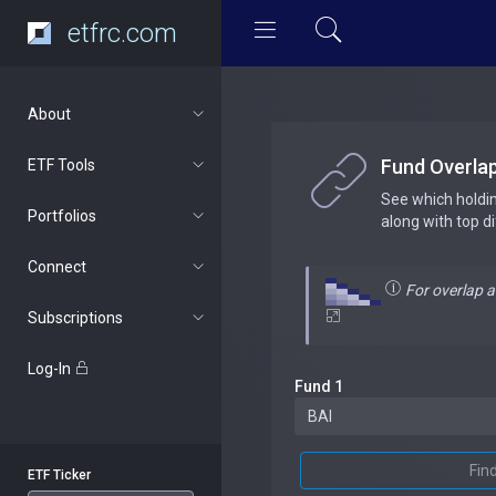
etfrc.com
About
Fund Overla
ETF Tools
See which holdi
Portfolios
along with top d
Connect
For overlap 
Subscriptions
Log-In
Fund 1
Fin
ETF Ticker