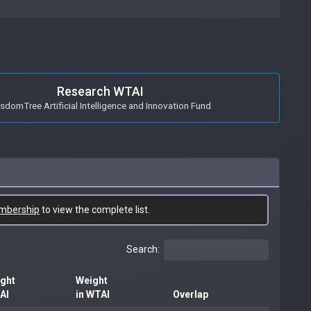
Research WTAI
sdomTree Artificial Intelligence and Innovation Fund
mbership
to view the complete list.
Search:
ght
Weight
BAI
in WTAI
Overlap