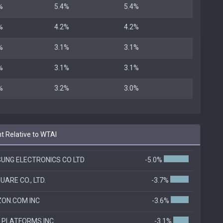
%
5.4%
5.4%
%
4.2%
4.2%
%
3.1%
3.1%
%
3.1%
3.1%
%
3.2%
3.0%
t Relative to WTAI
UNG ELECTRONICS CO LTD
-5.0%
UARE CO., LTD.
-3.7%
ON.COM INC
-3.6%
 PLATFORMS INC
-3.1%