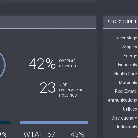
SECTOR DRIFT 
42%
OVERLAP
BY WEIGHT
23
# OF
OVERLAPPING
HOLDINGS
8%
WTAI
57
43%