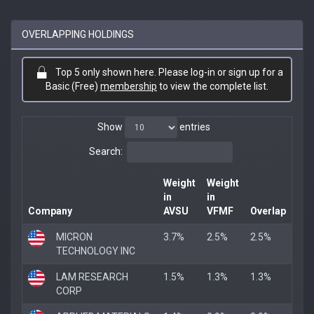
OVERLAPPING HOLDINGS
Top 5 only shown here. Please log-in or sign up for a
Basic (Free)
membership
to view the complete list.
Show
entries
Search:
Weight
Weight
in
in
Company
AVSU
VFMF
Overlap
MICRON
3.7%
2.5%
2.5%
TECHNOLOGY INC
LAM RESEARCH
1.5%
1.3%
1.3%
CORP