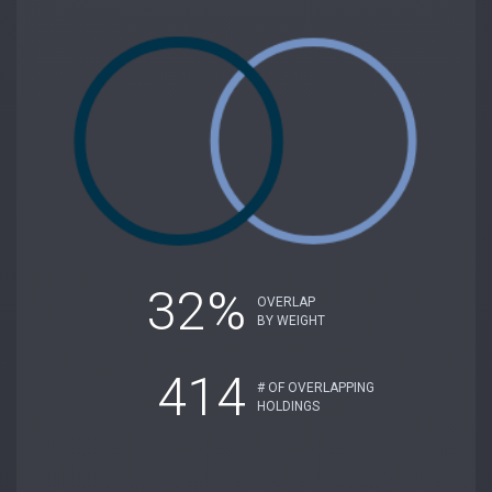
32%
OVERLAP
BY WEIGHT
414
# OF OVERLAPPING
HOLDINGS