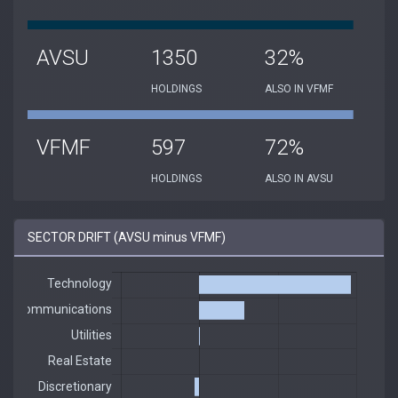
AVSU
1350
32%
HOLDINGS
ALSO IN VFMF
VFMF
597
72%
HOLDINGS
ALSO IN AVSU
SECTOR DRIFT (AVSU minus VFMF)