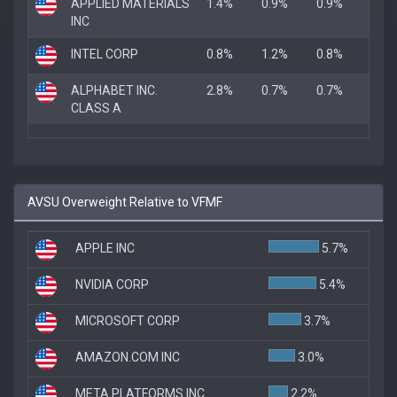
APPLIED MATERIALS
1.4%
0.9%
0.9%
INC
INTEL CORP
0.8%
1.2%
0.8%
ALPHABET INC.
2.8%
0.7%
0.7%
CLASS A
AVSU Overweight Relative to VFMF
APPLE INC
5.7%
NVIDIA CORP
5.4%
MICROSOFT CORP
3.7%
AMAZON.COM INC
3.0%
META PLATFORMS INC
2.2%