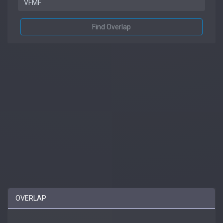
Find Overlap
OVERLAP