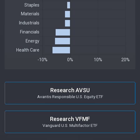
Research AVSU
Avantis Responsible U.S. Equity ETF
Research VFMF
Vanguard U.S. Multifactor ETF