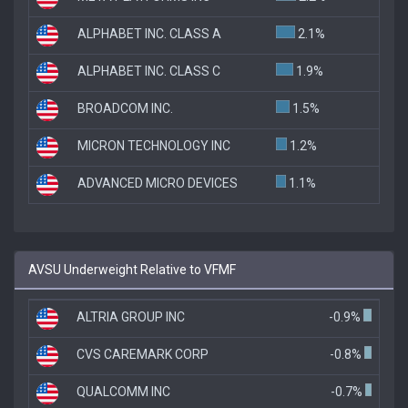
ALPHABET INC. CLASS A
2.1%
ALPHABET INC. CLASS C
1.9%
BROADCOM INC.
1.5%
MICRON TECHNOLOGY INC
1.2%
ADVANCED MICRO DEVICES
1.1%
AVSU Underweight Relative to VFMF
ALTRIA GROUP INC
-0.9%
CVS CAREMARK CORP
-0.8%
QUALCOMM INC
-0.7%