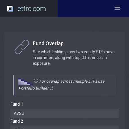
etfrc.com
Fund Overlap
See which holdings any two equity ETFs have
in common, along with top differences in
exposure.
For overlap across multiple ETFs use
Portfolio Builder
Fund 1
Fund 2