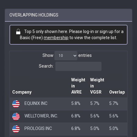
OVERLAPPING HOLDINGS
Top 5 only shown here. Please log-in or sign up for a
Basic (Free)
membership
to view the complete list.
Show
entries
Search:
Weight
Weight
in
in
Company
AVRE
VGSR
Overlap
EQUINIX INC
5.8%
5.7%
5.7%
WELLTOWER, INC.
6.8%
5.6%
5.6%
PROLOGIS INC
6.8%
5.0%
5.0%