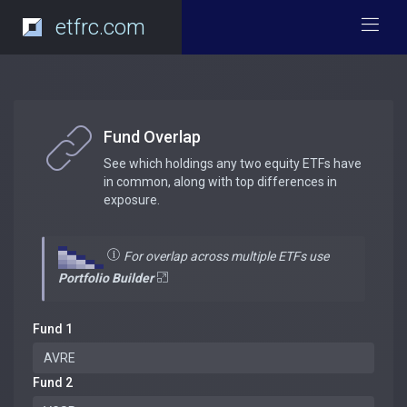
etfrc.com
Fund Overlap
See which holdings any two equity ETFs have
in common, along with top differences in
exposure.
For overlap across multiple ETFs use
Portfolio Builder
Fund 1
Fund 2