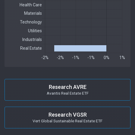
Research AVRE
Avantis Real Estate ETF
Research VGSR
Vert Global Sustainable Real Estate ETF