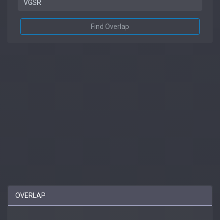
Find Overlap
OVERLAP