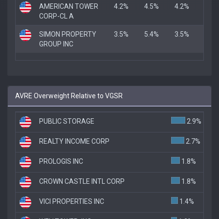
AMERICAN TOWER
4.2%
4.5%
4.2%
CORP-CL A
SIMON PROPERTY
3.5%
5.4%
3.5%
GROUP INC
AVRE Overweight Relative to VGSR
PUBLIC STORAGE
2.9%
REALTY INCOME CORP
2.7%
PROLOGIS INC
1.8%
CROWN CASTLE INTL CORP
1.8%
VICI PROPERTIES INC
1.4%