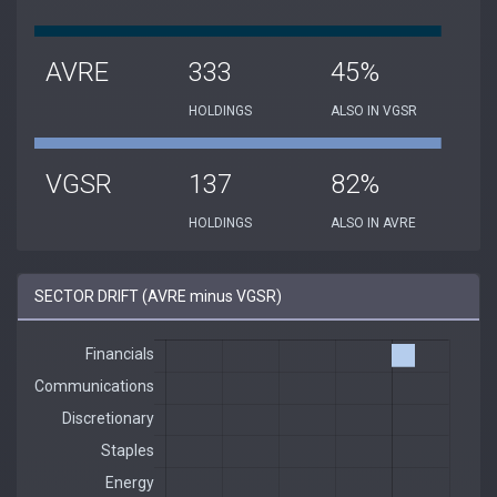
AVRE
333
45%
HOLDINGS
ALSO IN VGSR
VGSR
137
82%
HOLDINGS
ALSO IN AVRE
SECTOR DRIFT (AVRE minus VGSR)