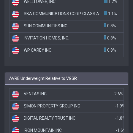
WELLTOWER, INC.
1.2%
SBA COMMUNICATIONS CORP. CLASS A
1.1%
SUN COMMUNITIES INC
0.8%
INVITATION HOMES, INC.
0.8%
WP CAREY INC
0.8%
AVRE Underweight Relative to VGSR
VENTAS INC
-2.6%
SIMON PROPERTY GROUP INC
-1.9%
DIGITAL REALTY TRUST INC
-1.8%
IRON MOUNTAIN INC
-1.6%