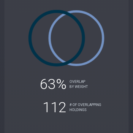
63%
OVERLAP
BY WEIGHT
112
# OF OVERLAPPING
HOLDINGS