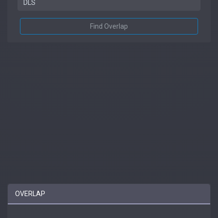
Find Overlap
OVERLAP