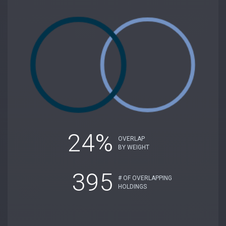
24%
OVERLAP
BY WEIGHT
395
# OF OVERLAPPING
HOLDINGS