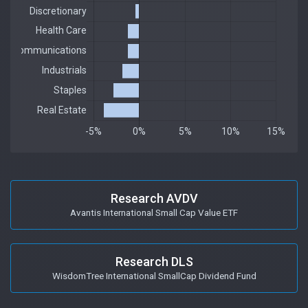
Research AVDV
Avantis International Small Cap Value ETF
Research DLS
WisdomTree International SmallCap Dividend Fund