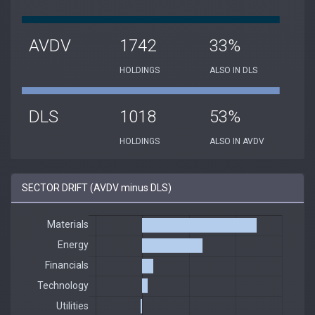
AVDV
1742
33%
HOLDINGS
ALSO IN DLS
DLS
1018
53%
HOLDINGS
ALSO IN AVDV
SECTOR DRIFT (AVDV minus DLS)