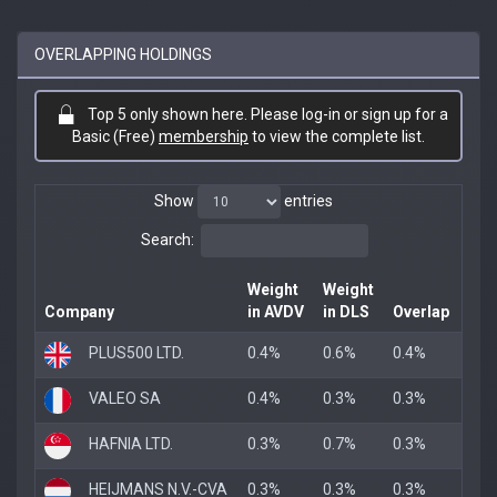
OVERLAPPING HOLDINGS
Top 5 only shown here. Please log-in or sign up for a
Basic (Free)
membership
to view the complete list.
Show
entries
Search:
Weight
Weight
Company
in AVDV
in DLS
Overlap
PLUS500 LTD.
0.4%
0.6%
0.4%
VALEO SA
0.4%
0.3%
0.3%
HAFNIA LTD.
0.3%
0.7%
0.3%
HEIJMANS N.V.-CVA
0.3%
0.3%
0.3%