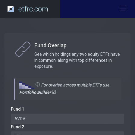
etfrc.com
Fund Overlap
See which holdings any two equity ETFs have
in common, along with top differences in
exposure.
For overlap across multiple ETFs use
Portfolio Builder
Fund 1
Fund 2