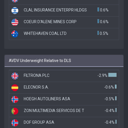
CLAL INSURANCE ENTERPR HLDGS
0.6%
COEUR D'ALENE MINES CORP
0.6%
WHITEHAVEN COAL LTD
0.5%
AVDV Underweight Relative to DLS
FILTRONA PLC
-2.9%
ELECNOR S.A.
-0.6%
HOEGH AUTOLINERS ASA
-0.5%
ZON MULTIMEDIA SERVICOS DE T
-0.4%
DOF GROUP ASA
-0.4%