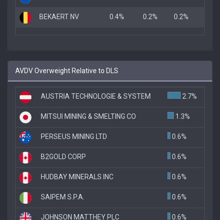
BEKAERT NV
0.4%
0.2%
0.2%
AVDV Overweight Relative to DLS
AUSTRIA TECHNOLOGIE & SYSTEM
2.7%
MITSUI MINING & SMELTING CO
1.3%
PERSEUS MINING LTD
0.6%
B2GOLD CORP
0.6%
HUDBAY MINERALS INC
0.6%
SAIPEM S.P.A.
0.6%
JOHNSON MATTHEY PLC
0.6%