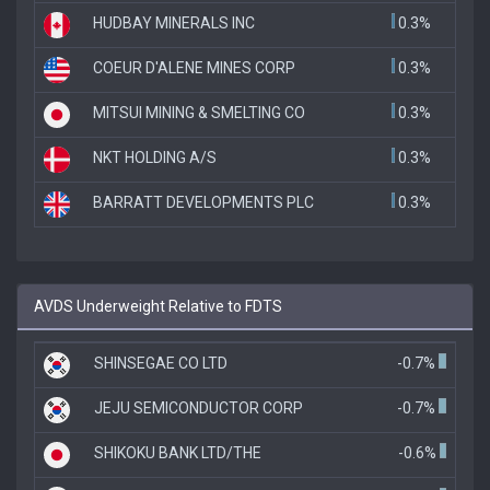
HUDBAY MINERALS INC
0.3%
COEUR D'ALENE MINES CORP
0.3%
MITSUI MINING & SMELTING CO
0.3%
NKT HOLDING A/S
0.3%
BARRATT DEVELOPMENTS PLC
0.3%
AVDS Underweight Relative to FDTS
SHINSEGAE CO LTD
-0.7%
JEJU SEMICONDUCTOR CORP
-0.7%
SHIKOKU BANK LTD/THE
-0.6%