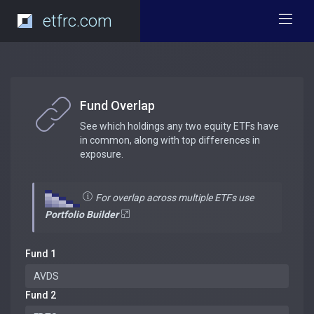
etfrc.com
Fund Overlap
See which holdings any two equity ETFs have
in common, along with top differences in
exposure.
For overlap across multiple ETFs use
Portfolio Builder
Fund 1
Fund 2