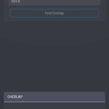
Find Overlap
OVERLAP