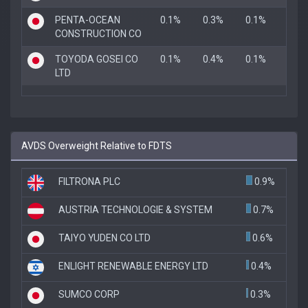
PENTA-OCEAN
0.1%
0.3%
0.1%
CONSTRUCTION CO
TOYODA GOSEI CO
0.1%
0.4%
0.1%
LTD
AVDS Overweight Relative to FDTS
FILTRONA PLC
0.9%
AUSTRIA TECHNOLOGIE & SYSTEM
0.7%
TAIYO YUDEN CO LTD
0.6%
ENLIGHT RENEWABLE ENERGY LTD
0.4%
SUMCO CORP
0.3%