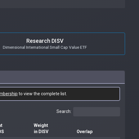
Research DISV
Dimensional International Small Cap Value ETF
mbership
to view the complete list.
Search:
ht
Weight
DS
in DISV
Overlap