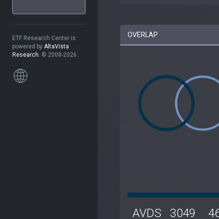
OVERLAP
ETF Research Center is
powered by
AltaVista
Research
. © 2008-2026.
AVDS
3049
4