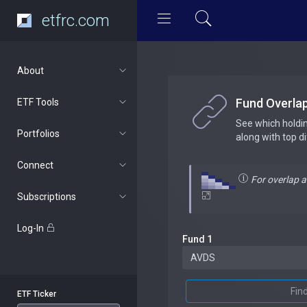
etfrc.com
About
Fund Overla
ETF Tools
See which holdi
Portfolios
along with top d
Connect
For overlap 
Subscriptions
Log-In
Fund 1
Fin
ETF Ticker