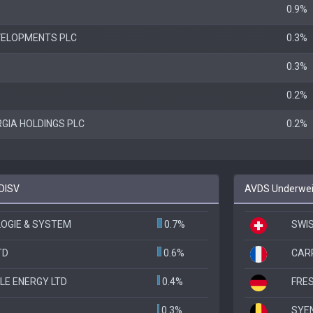
0.9%
VELOPMENTS PLC
0.3%
0.3%
0.2%
GIA HOLDINGS PLC
0.2%
 DISV
AVDS Underweig
OGIE & SYSTEM
0.7%
SWIS
TD
0.6%
CAR
LE ENERGY LTD
0.4%
FRES
0.3%
SYE