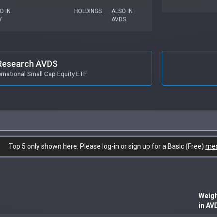
O IN
HOLDINGS
ALSO IN
V
AVDS
Research AVDS
ernational Small Cap Equity ETF
Top 5 only shown here. Please log-in or sign up for a Basic (Free)
me
Weig
in AV