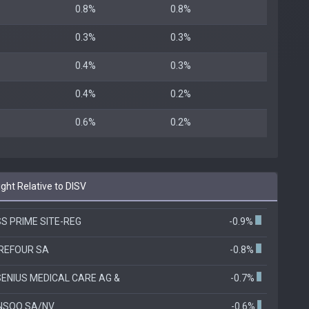
0.8%
0.8%
0.3%
0.3%
0.4%
0.3%
0.4%
0.2%
0.6%
0.2%
ht Relative to DISV
S PRIME SITE-REG
-0.9%
REFOUR SA
-0.8%
ENIUS MEDICAL CARE AG &
-0.7%
NSQO SA/NV
-0.6%