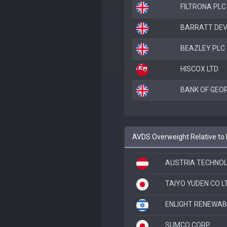
FILTRONA PLC
BARRATT DE
BEAZLEY PLC
HISCOX LTD
BANK OF GEOR
AVDS Overweight Relative to
AUSTRIA TECHNOL
TAIYO YUDEN CO L
ENLIGHT RENEWAB
SUMCO CORP