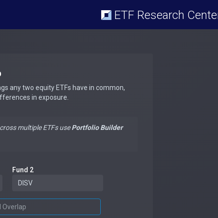
ETF Research Cente
p
ngs any two equity ETFs have in common,
ifferences in exposure.
across multiple ETFs use
Portfolio Builder
Fund 2
d Overlap