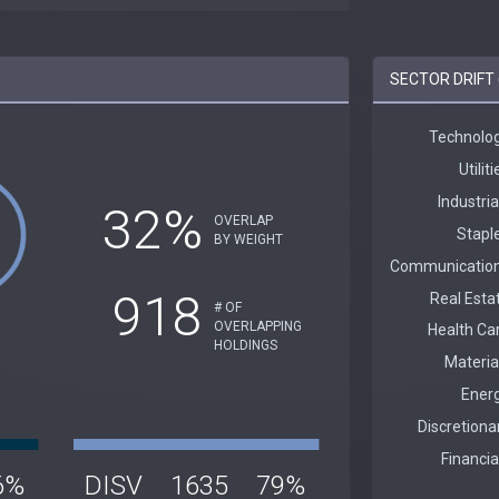
SECTOR DRIFT 
32%
OVERLAP
BY WEIGHT
918
# OF
OVERLAPPING
HOLDINGS
6%
DISV
1635
79%