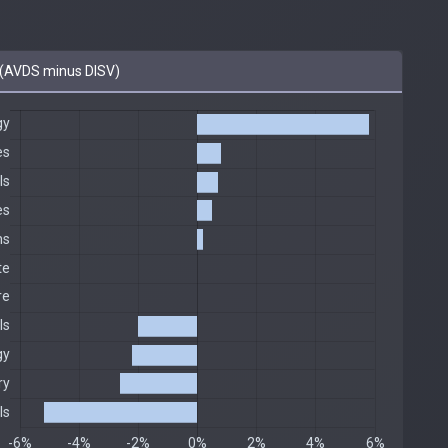
(AVDS minus DISV)