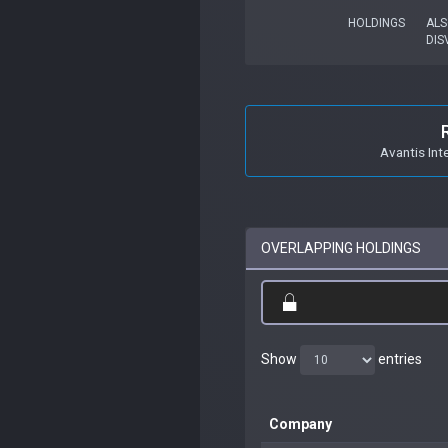
HOLDINGS
ALS
DIS
Avantis Int
OVERLAPPING HOLDINGS
Show
entries
Company