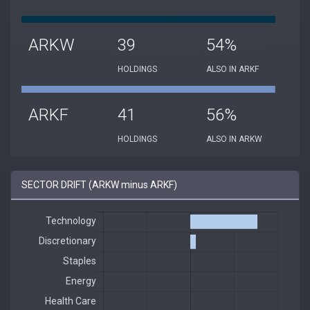
ARKW
39
54%
HOLDINGS
ALSO IN ARKF
ARKF
41
56%
HOLDINGS
ALSO IN ARKW
SECTOR DRIFT (ARKW minus ARKF)