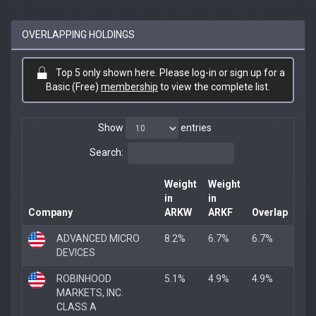
OVERLAPPING HOLDINGS
Top 5 only shown here. Please log-in or sign up for a
Basic (Free)
membership
to view the complete list.
Show
entries
Search:
Weight
Weight
in
in
Company
ARKW
ARKF
Overlap
ADVANCED MICRO
8.2%
6.7%
6.7%
DEVICES
ROBINHOOD
5.1%
4.9%
4.9%
MARKETS, INC.
CLASS A