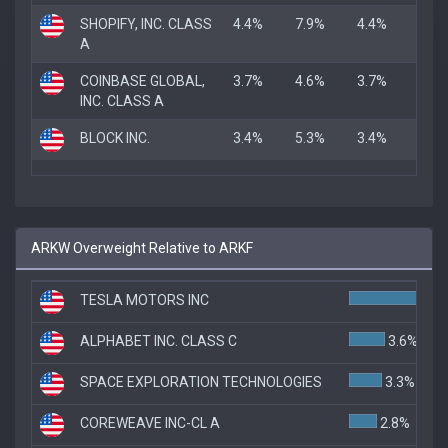
SHOPIFY, INC. CLASS
4.4%
7.9%
4.4%
A
COINBASE GLOBAL,
3.7%
4.6%
3.7%
INC. CLASS A
BLOCK INC.
3.4%
5.3%
3.4%
ARKW Overweight Relative to ARKF
TESLA MOTORS INC
7.4
ALPHABET INC. CLASS C
3.6%
SPACE EXPLORATION TECHNOLOGIES
3.3%
COREWEAVE INC-CL A
2.8%