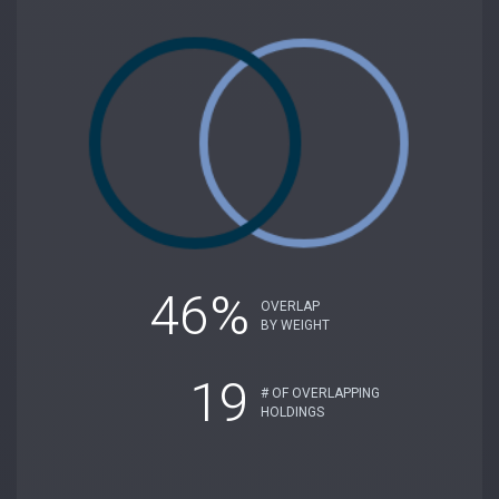
46%
OVERLAP
BY WEIGHT
19
# OF OVERLAPPING
HOLDINGS