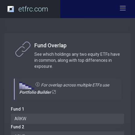
etfrc.com
Fund Overlap
See which holdings any two equity ETFs have
in common, along with top differences in
exposure.
For overlap across multiple ETFs use
Portfolio Builder
Fund 1
Fund 2