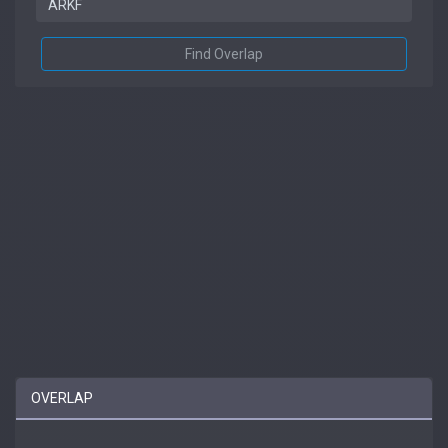
Find Overlap
OVERLAP