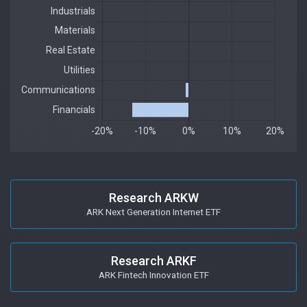
Research ARKW
ARK Next Generation Internet ETF
Research ARKF
ARK Fintech Innovation ETF