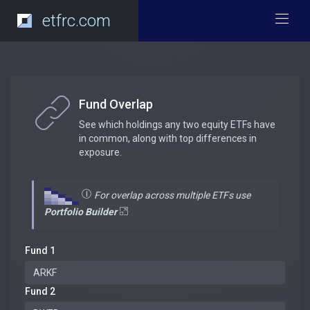
etfrc.com
Fund Overlap
See which holdings any two equity ETFs have
in common, along with top differences in
exposure.
For overlap across multiple ETFs use
Portfolio Builder
Fund 1
Fund 2