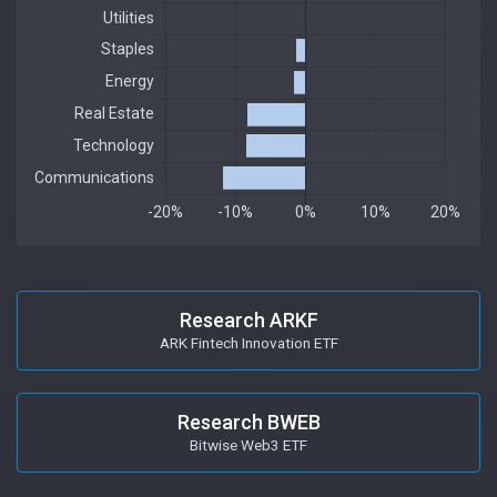
Research ARKF
ARK Fintech Innovation ETF
Research BWEB
Bitwise Web3 ETF