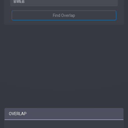
Find Overlap
OVERLAP