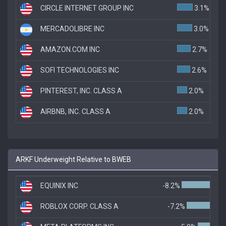
CIRCLE INTERNET GROUP INC
3.1%
MERCADOLIBRE INC
3.0%
AMAZON.COM INC
2.7%
SOFI TECHNOLOGIES INC
2.6%
PINTEREST, INC. CLASS A
2.0%
AIRBNB, INC. CLASS A
2.0%
ARKF Underweight Relative to BWEB
EQUINIX INC
-8.2%
ROBLOX CORP. CLASS A
-7.2%