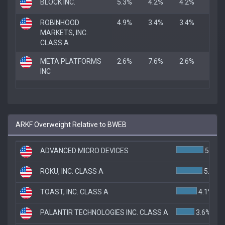
BLOCK INC.
5.3%
4.2%
4.2%
ROBINHOOD
4.9%
3.4%
3.4%
MARKETS, INC.
CLASS A
META PLATFORMS
2.6%
7.6%
2.6%
INC
ARKF Overweight Relative to BWEB
ADVANCED MICRO DEVICES
5.4%
ROKU, INC. CLASS A
5.2%
TOAST, INC. CLASS A
4.1%
PALANTIR TECHNOLOGIES INC. CLASS A
3.6%