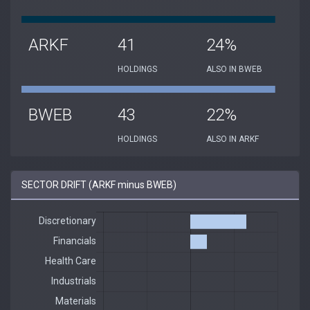
ARKF
41
24%
HOLDINGS
ALSO IN BWEB
BWEB
43
22%
HOLDINGS
ALSO IN ARKF
SECTOR DRIFT (ARKF minus BWEB)