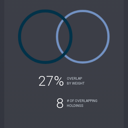
27%
OVERLAP
BY WEIGHT
8
# OF OVERLAPPING
HOLDINGS