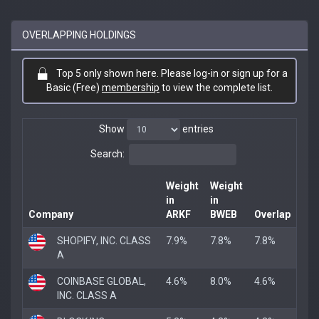
OVERLAPPING HOLDINGS
Top 5 only shown here. Please log-in or sign up for a
Basic (Free)
membership
to view the complete list.
Show
entries
Search:
Weight
Weight
in
in
Company
ARKF
BWEB
Overlap
SHOPIFY, INC. CLASS
7.9%
7.8%
7.8%
A
COINBASE GLOBAL,
4.6%
8.0%
4.6%
INC. CLASS A