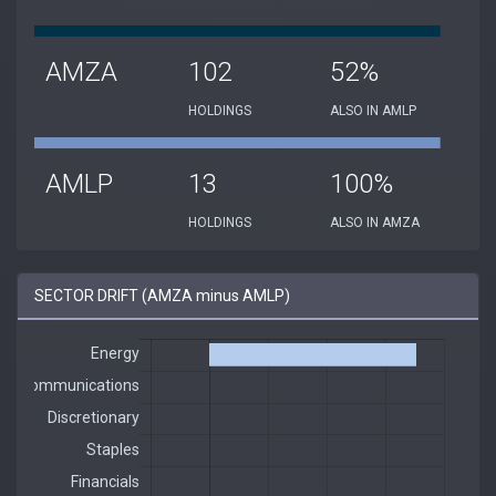
AMZA
102
52%
HOLDINGS
ALSO IN AMLP
AMLP
13
100%
HOLDINGS
ALSO IN AMZA
SECTOR DRIFT (AMZA minus AMLP)