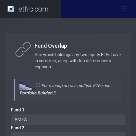
etfrc.com
Fund Overlap
See which holdings any two equity ETFs have
in common, along with top differences in
exposure.
For overlap across multiple ETFs use
Portfolio Builder
Fund 1
Fund 2