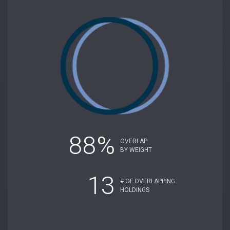
88%
OVERLAP
BY WEIGHT
13
# OF OVERLAPPING
HOLDINGS