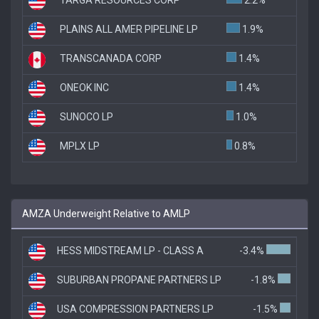
PLAINS ALL AMER PIPELINE LP
1.9%
TRANSCANADA CORP
1.4%
ONEOK INC
1.4%
SUNOCO LP
1.0%
MPLX LP
0.8%
AMZA Underweight Relative to AMLP
HESS MIDSTREAM LP - CLASS A
-3.4%
SUBURBAN PROPANE PARTNERS LP
-1.8%
USA COMPRESSION PARTNERS LP
-1.5%