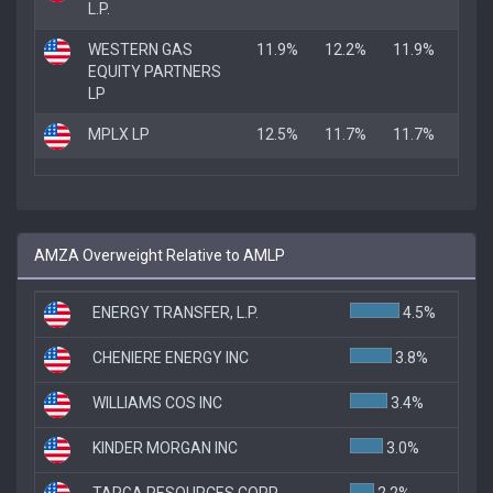
L.P.
WESTERN GAS
11.9%
12.2%
11.9%
EQUITY PARTNERS
LP
MPLX LP
12.5%
11.7%
11.7%
AMZA Overweight Relative to AMLP
ENERGY TRANSFER, L.P.
4.5%
CHENIERE ENERGY INC
3.8%
WILLIAMS COS INC
3.4%
KINDER MORGAN INC
3.0%
TARGA RESOURCES CORP
2.2%