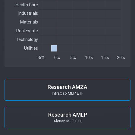
Research AMZA
InfraCap MLP ETF
Research AMLP
Alerian MLP ETF