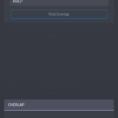
Find Overlap
OVERLAP