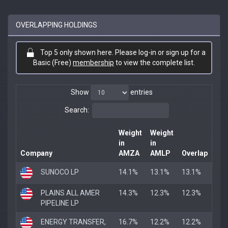
OVERLAPPING HOLDINGS
Top 5 only shown here. Please log-in or sign up for a
Basic (Free)
membership
to view the complete list.
Show
entries
Search:
Weight
Weight
in
in
Company
AMZA
AMLP
Overlap
SUNOCO LP
14.1%
13.1%
13.1%
PLAINS ALL AMER
14.3%
12.3%
12.3%
PIPELINE LP
ENERGY TRANSFER,
16.7%
12.2%
12.2%