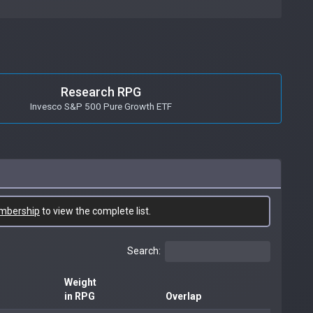
Research RPG
Invesco S&P 500 Pure Growth ETF
mbership
to view the complete list.
Search:
Weight
in RPG
Overlap