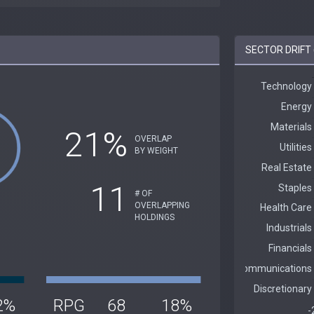
SECTOR DRIFT
21%
OVERLAP
BY WEIGHT
11
# OF
OVERLAPPING
HOLDINGS
2%
RPG
68
18%