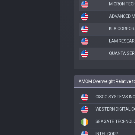
MICRON TEC
ADVANCED M
KLA CORPOR
LAM RESEAR
QUANTA SERV
AMOM Overweight Relative t
CISCO SYSTEMS IN
WESTERN DIGITAL 
SEAGATE TECHNOLO
INTEL CORP