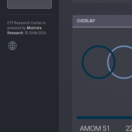
OVERLAP
ETF Research Center is
powered by
AltaVista
Research
. © 2008-2026.
AMOM
51
2