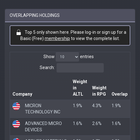
OVERLAPPING HOLDINGS
Top 5 only shown here. Please log-in or sign up for a
Basic (Free)
membership
to view the complete list.
Show
entries
Search:
Weight
in
Weight
Company
ALTL
in RPG
Overlap
MICRON
1.9%
4.3%
1.9%
TECHNOLOGY INC
ADVANCED MICRO
1.6%
2.6%
1.6%
DEVICES