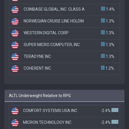
COINBASE GLOBAL, INC. CLASS A
1.4%
NORWEGIAN CRUISE LINE HOLDIN
1.3%
WESTERN DIGITAL CORP
1.3%
SUPER MICRO COMPUTER, INC.
1.3%
TERADYNE INC
1.3%
COHERENT INC
1.2%
ALTL Underweight Relative to RPG
COMFORT SYSTEMS USA INC
-2.4%
MICRON TECHNOLOGY INC
-2.4%