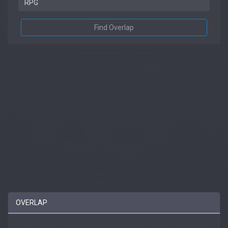
Find Overlap
OVERLAP