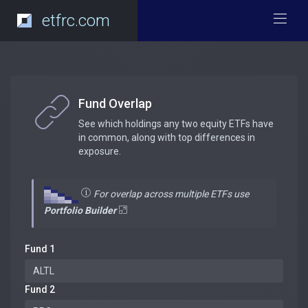
etfrc.com
Fund Overlap
See which holdings any two equity ETFs have
in common, along with top differences in
exposure.
For overlap across multiple ETFs use
Portfolio Builder
Fund 1
Fund 2