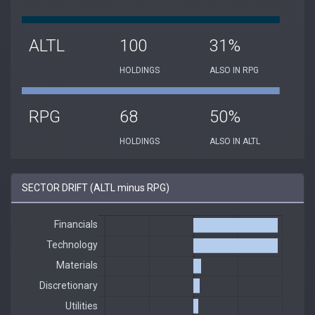
ALTL
100
31%
HOLDINGS
ALSO IN RPG
RPG
68
50%
HOLDINGS
ALSO IN ALTL
SECTOR DRIFT (ALTL minus RPG)