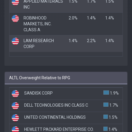
APPLIED MATERIALS
1.5%
1.7%
1.5%
INC
ROBINHOOD
2.0%
1.4%
1.4%
MARKETS, INC.
CLASS A
LAM RESEARCH
1.4%
2.2%
1.4%
CORP
ALTL Overweight Relative to RPG
SANDISK CORP
1.9%
DELL TECHNOLOGIES INC CLASS C
1.7%
UNITED CONTINENTAL HOLDINGS
1.5%
HEWLETT PACKARD ENTERPRISE CO.
1.4%