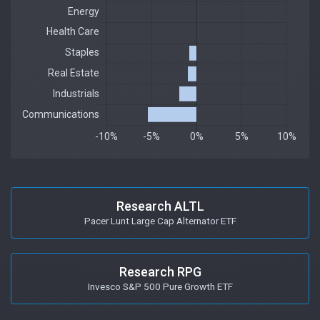
Research ALTL
Pacer Lunt Large Cap Alternator ETF
Research RPG
Invesco S&P 500 Pure Growth ETF