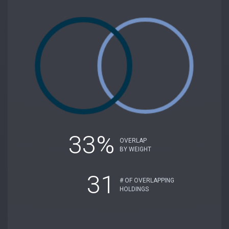
33%
OVERLAP
BY WEIGHT
31
# OF OVERLAPPING
HOLDINGS