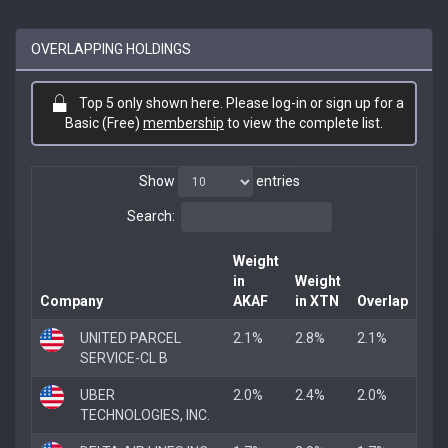
OVERLAPPING HOLDINGS
Top 5 only shown here. Please log-in or sign up for a
Basic (Free)
membership
to view the complete list.
Show
entries
Search:
Weight
in
Weight
Company
AKAF
in XTN
Overlap
UNITED PARCEL
2.1%
2.8%
2.1%
SERVICE-CL B
UBER
2.0%
2.4%
2.0%
TECHNOLOGIES, INC.