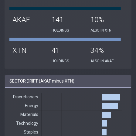
AKAF
141
10%
HOLDINGS
ALSO IN XTN
XTN
41
34%
HOLDINGS
ALSO IN AKAF
SECTOR DRIFT (AKAF minus XTN)