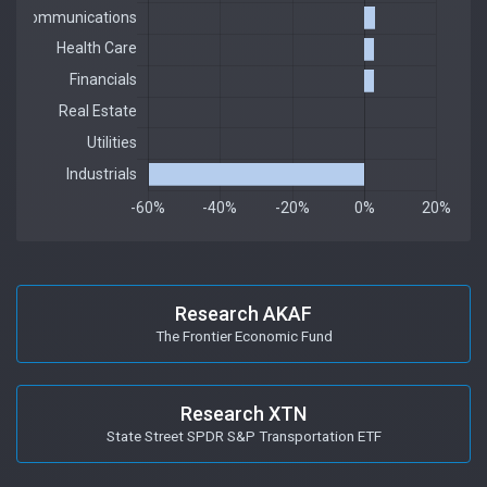
Research AKAF
The Frontier Economic Fund
Research XTN
State Street SPDR S&P Transportation ETF