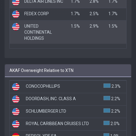
DELTA AIR LINES INC
1.7%
2.8%
1.7%
FEDEX CORP
1.7%
2.5%
1.7%
UNITED
1.5%
2.9%
1.5%
CONTINENTAL
HOLDINGS
AKAF Overweight Relative to XTN
CONOCOPHILLIPS
2.3%
DOORDASH, INC. CLASS A
2.2%
SCHLUMBERGER LTD
2.2%
ROYAL CARIBBEAN CRUISES LTD
2.0%
REPSOL YPF SA
1.9%