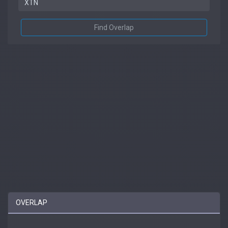
Find Overlap
OVERLAP