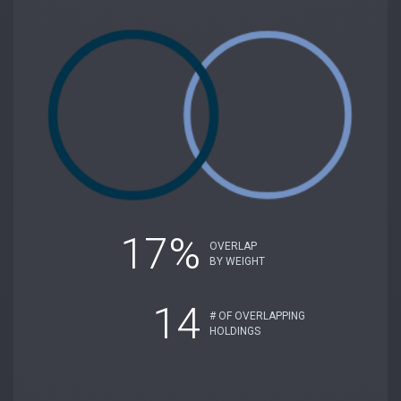
17%
OVERLAP
BY WEIGHT
14
# OF OVERLAPPING
HOLDINGS