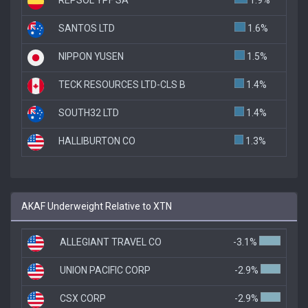
SANTOS LTD
1.6%
NIPPON YUSEN
1.5%
TECK RESOURCES LTD-CLS B
1.4%
SOUTH32 LTD
1.4%
HALLIBURTON CO
1.3%
AKAF Underweight Relative to XTN
ALLEGIANT TRAVEL CO
-3.1%
UNION PACIFIC CORP
-2.9%
CSX CORP
-2.9%