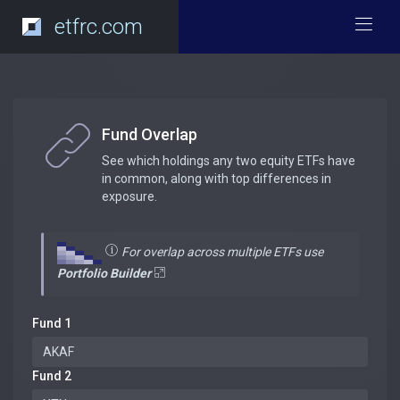
etfrc.com
Fund Overlap
See which holdings any two equity ETFs have
in common, along with top differences in
exposure.
For overlap across multiple ETFs use
Portfolio Builder
Fund 1
Fund 2