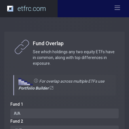
etfrc.com
Fund Overlap
See which holdings any two equity ETFs have
in common, along with top differences in
exposure.
For overlap across multiple ETFs use
Portfolio Builder
Fund 1
Fund 2