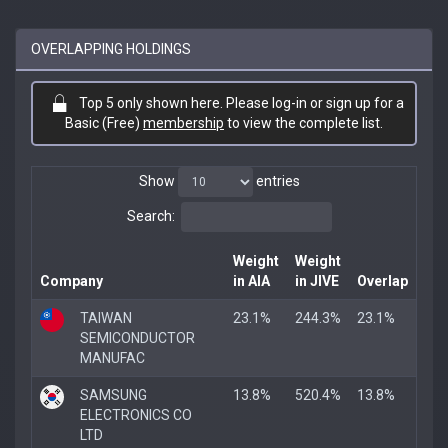
OVERLAPPING HOLDINGS
Top 5 only shown here. Please log-in or sign up for a
Basic (Free)
membership
to view the complete list.
Show
entries
Search:
Weight
Weight
Company
in AIA
in JIVE
Overlap
TAIWAN
23.1%
244.3%
23.1%
SEMICONDUCTOR
MANUFAC
SAMSUNG
13.8%
520.4%
13.8%
ELECTRONICS CO
LTD