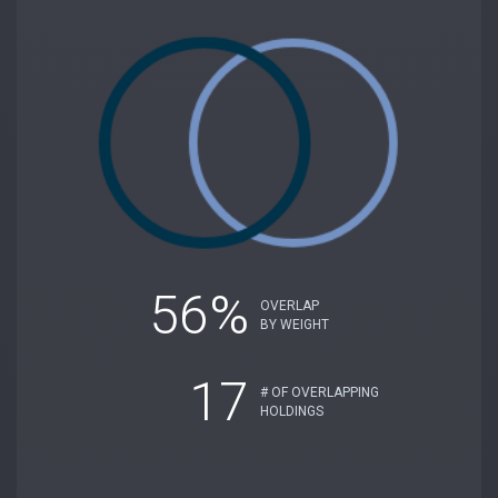
56%
OVERLAP
BY WEIGHT
17
# OF OVERLAPPING
HOLDINGS