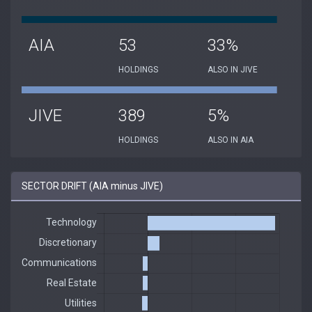
AIA
53
33%
HOLDINGS
ALSO IN JIVE
JIVE
389
5%
HOLDINGS
ALSO IN AIA
SECTOR DRIFT (AIA minus JIVE)