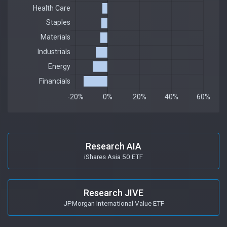
Research AIA
iShares Asia 50 ETF
Research JIVE
JPMorgan International Value ETF