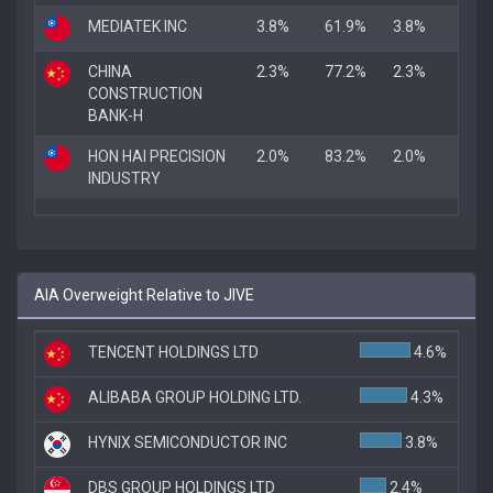
MEDIATEK INC
3.8%
61.9%
3.8%
CHINA
2.3%
77.2%
2.3%
CONSTRUCTION
BANK-H
HON HAI PRECISION
2.0%
83.2%
2.0%
INDUSTRY
AIA Overweight Relative to JIVE
TENCENT HOLDINGS LTD
4.6%
ALIBABA GROUP HOLDING LTD.
4.3%
HYNIX SEMICONDUCTOR INC
3.8%
DBS GROUP HOLDINGS LTD
2.4%