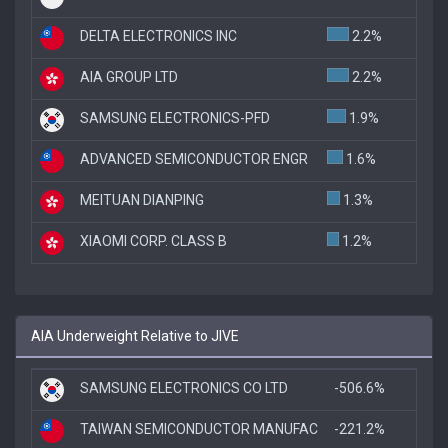
DELTA ELECTRONICS INC
2.2%
AIA GROUP LTD
2.2%
SAMSUNG ELECTRONICS-PFD
1.9%
ADVANCED SEMICONDUCTOR ENGR
1.6%
MEITUAN DIANPING
1.3%
XIAOMI CORP. CLASS B
1.2%
AIA Underweight Relative to JIVE
SAMSUNG ELECTRONICS CO LTD
-506.6%
TAIWAN SEMICONDUCTOR MANUFAC
-221.2%