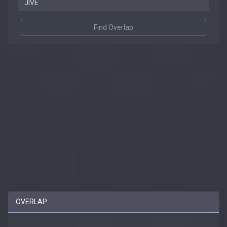
Find Overlap
OVERLAP