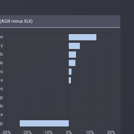
(AGIX minus XLK)