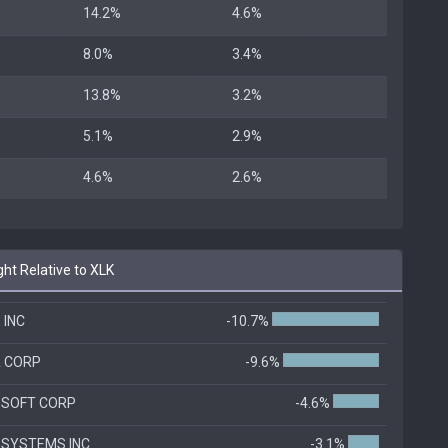
14.2%
4.6%
8.0%
3.4%
13.8%
3.2%
5.1%
2.9%
4.6%
2.6%
ht Relative to XLK
 INC
-10.7%
A CORP
-9.6%
OSOFT CORP
-4.6%
 SYSTEMS INC
-3.1%