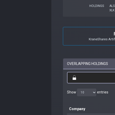
HOLDINGS
ALS
XLK
KraneShares Artif
OVERLAPPING HOLDINGS
Show
entries
Company