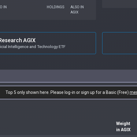
O IN
HOLDINGS
ALSO IN
AGIX
Research AGIX
icial Intelligence and Technology ETF
Top 5 only shown here. Please log-in or sign up for a Basic (Free)
me
Weight
in AGIX