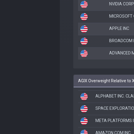
NVIDIA CORP
MICROSOFT
APPLE INC
BROADCOM I
ADVANCED M
AGIX Overweight Relative to 
ALPHABET INC. CLA
SPACE EXPLORATI
META PLATFORMS 
AMAZON.COM INC