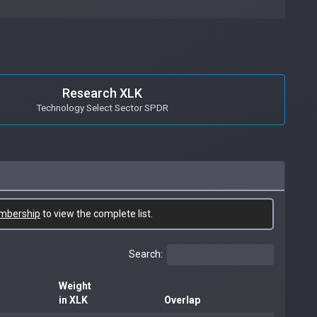
Research XLK
Technology Select Sector SPDR
mbership
to view the complete list.
Search:
Weight
in XLK
Overlap