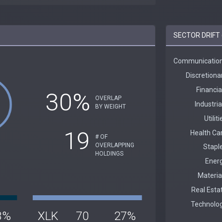
SECTOR DRIFT 
30%
OVERLAP
BY WEIGHT
19
# OF
OVERLAPPING
HOLDINGS
3%
XLK
70
27%