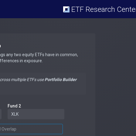
ETF Research Cente
p
ngs any two equity ETFs have in common,
ifferences in exposure.
across multiple ETFs use
Portfolio Builder
Fund 2
d Overlap