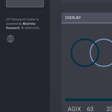
OVERLAP
ETF Research Center is
powered by
AltaVista
Research
. © 2008-2026.
AGIX
63
3