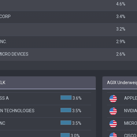
4.6%
 CORP
3.4%
3.2%
NC.
2.9%
ICRO DEVICES
2.6%
XLK
AGIX Underweig
SS A
3.6%
APPLE
ON TECHNOLOGIES
3.5%
NVIDI
INC
3.5%
MICR
3.0%
CISCO