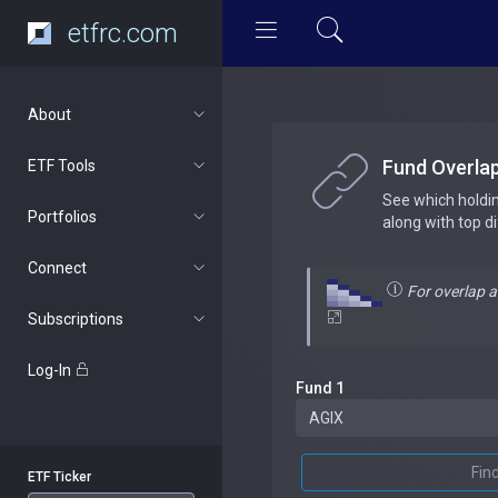
etfrc.com
About
Fund Overla
ETF Tools
See which holdi
Portfolios
along with top d
Connect
For overlap 
Subscriptions
Log-In
Fund 1
Fin
ETF Ticker