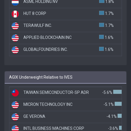
ASML HOLDING NV
1.8%
HUT 8 CORP
1.7%
TERAWULF INC.
1.7%
APPLIED BLOCKCHAIN INC
1.6%
GLOBALFOUNDRIES INC.
1.6%
AGIX Underweight Relative to IVES
TAIWAN SEMICONDUCTOR-SP ADR
-5.6%
MICRON TECHNOLOGY INC
-5.1%
GE VERONA
-4.1%
INTL BUSINESS MACHINES CORP
-3.6%