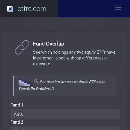
etfrc.com
Fund Overlap
See which holdings any two equity ETFs have
in common, along with top differences in
exposure.
For overlap across multiple ETFs use
Portfolio Builder
Fund 1
Fund 2