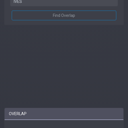
Find Overlap
OVERLAP