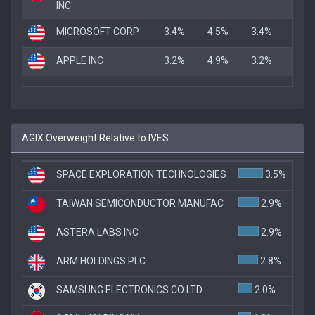
INC
MICROSOFT CORP
3.4%
4.5%
3.4%
APPLE INC
3.2%
4.9%
3.2%
AGIX Overweight Relative to IVES
SPACE EXPLORATION TECHNOLOGIES
3.5%
TAIWAN SEMICONDUCTOR MANUFAC
2.9%
ASTERA LABS INC
2.9%
ARM HOLDINGS PLC
2.8%
SAMSUNG ELECTRONICS CO LTD
2.0%