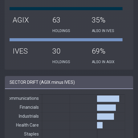
AGIX
63
35%
HOLDINGS
ALSO IN IVES
IVES
30
69%
HOLDINGS
ALSO IN AGIX
SECTOR DRIFT (AGIX minus IVES)