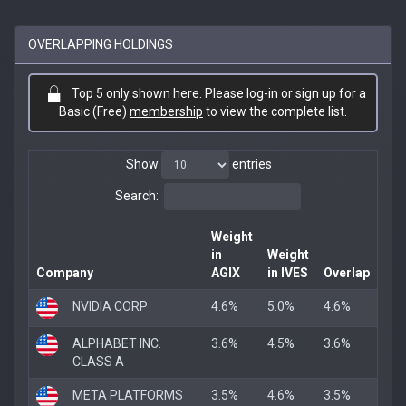
OVERLAPPING HOLDINGS
Top 5 only shown here. Please log-in or sign up for a
Basic (Free)
membership
to view the complete list.
Show
entries
Search:
Weight
in
Weight
Company
AGIX
in IVES
Overlap
NVIDIA CORP
4.6%
5.0%
4.6%
ALPHABET INC.
3.6%
4.5%
3.6%
CLASS A
META PLATFORMS
3.5%
4.6%
3.5%