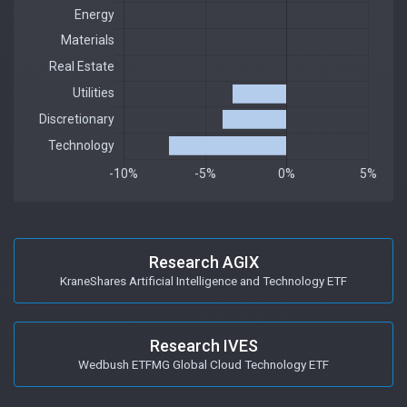
Research AGIX
KraneShares Artificial Intelligence and Technology ETF
Research IVES
Wedbush ETFMG Global Cloud Technology ETF