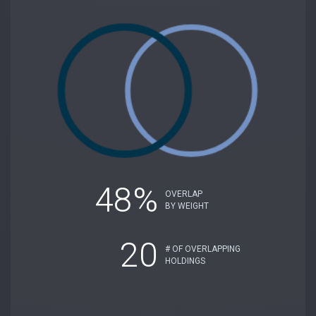
48%
OVERLAP
BY WEIGHT
20
# OF OVERLAPPING
HOLDINGS