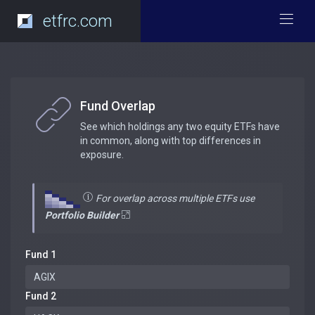
etfrc.com
Fund Overlap
See which holdings any two equity ETFs have
in common, along with top differences in
exposure.
For overlap across multiple ETFs use
Portfolio Builder
Fund 1
Fund 2