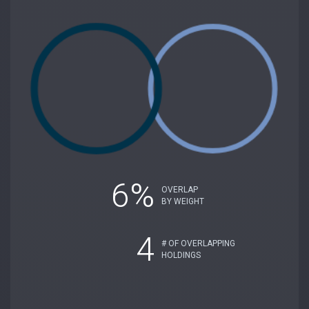
6%
OVERLAP
BY WEIGHT
4
# OF OVERLAPPING
HOLDINGS