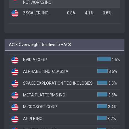
NETWORKS INC
ZSCALER, INC.
0.8%
4.1%
0.8%
AGIX Overweight Relative to HACK
NVIDIA CORP
4.6%
ALPHABET INC. CLASS A
3.6%
SPACE EXPLORATION TECHNOLOGIES
3.5%
META PLATFORMS INC
3.5%
MICROSOFT CORP
3.4%
APPLE INC
3.2%