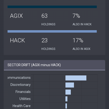
AGIX
63
7%
HOLDINGS
ALSO IN HACK
HACK
23
17%
HOLDINGS
ALSO IN AGIX
SECTOR DRIFT (AGIX minus HACK)