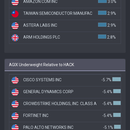
AMAZON.COM INC
3.0%
TAIWAN SEMICONDUCTOR MANUFAC
2.9%
ASTERA LABS INC
2.9%
ARM HOLDINGS PLC
2.8%
AGIX Underweight Relative to HACK
CISCO SYSTEMS INC
-5.7%
GENERAL DYNAMICS CORP
-5.4%
CROWDSTRIKE HOLDINGS, INC. CLASS A
-5.4%
FORTINET INC
-5.4%
PALO ALTO NETWORKS INC
-5.1%