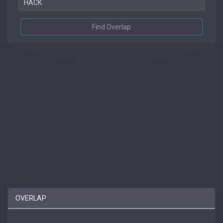
Find Overlap
OVERLAP