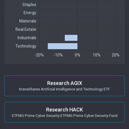
Research AGIX
KraneShares Artificial Intelligence and Technology ETF
Research HACK
ETFMG Prime Cyber Security ETFMG Prime Cyber Security Fund