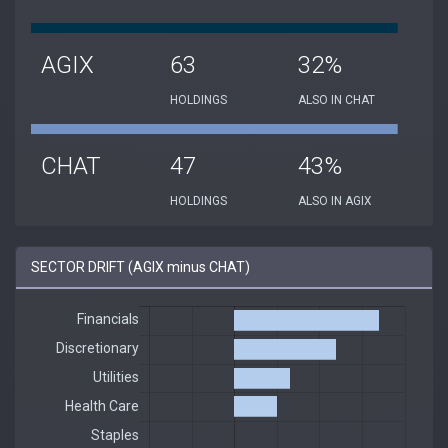
AGIX
63
32%
HOLDINGS
ALSO IN CHAT
CHAT
47
43%
HOLDINGS
ALSO IN AGIX
SECTOR DRIFT (AGIX minus CHAT)