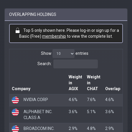
OVERLAPPING HOLDINGS
Top 5 only shown here. Please log-in or sign up for a
Basic (Free)
membership
to view the complete list.
Show
entries
Search:
Weight
Weight
in
in
Company
AGIX
CHAT
Overlap
NVIDIA CORP
4.6%
7.6%
4.6%
ALPHABET INC.
3.6%
5.1%
3.6%
CLASS A
BROADCOM INC.
2.9%
4.8%
2.9%