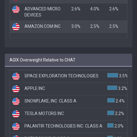
ADVANCED MICRO
2.6%
4.0%
2.6%
DEVICES
AMAZON.COM INC
3.0%
2.5%
2.5%
AGIX Overweight Relative to CHAT
SPACE EXPLORATION TECHNOLOGIES
3.5%
APPLE INC
3.2%
SNOWFLAKE, INC. CLASS A
2.4%
TESLA MOTORS INC
2.2%
PALANTIR TECHNOLOGIES INC. CLASS A
2.0%