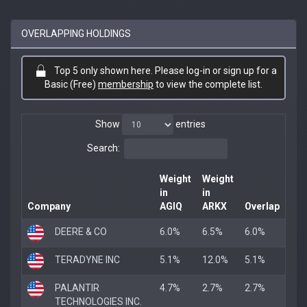
OVERLAPPING HOLDINGS
Top 5 only shown here. Please log-in or sign up for a
Basic (Free)
membership
to view the complete list.
Show
entries
Search:
Weight
Weight
in
in
Company
AGIQ
ARKX
Overlap
DEERE & CO
6.0%
6.5%
6.0%
TERADYNE INC
5.1%
12.0%
5.1%
PALANTIR
4.7%
2.7%
2.7%
TECHNOLOGIES INC.