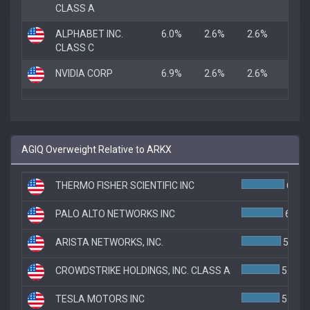
CLASS A
ALPHABET INC.
6.0%
2.6%
2.6%
CLASS C
NVIDIA CORP
6.9%
2.6%
2.6%
AGIQ Overweight Relative to ARKX
THERMO FISHER SCIENTIFIC INC
6.2%
PALO ALTO NETWORKS INC
6.0%
ARISTA NETWORKS, INC.
5.7%
CROWDSTRIKE HOLDINGS, INC. CLASS A
5.5%
TESLA MOTORS INC
5.5%