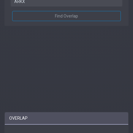
Find Overlap
OVERLAP