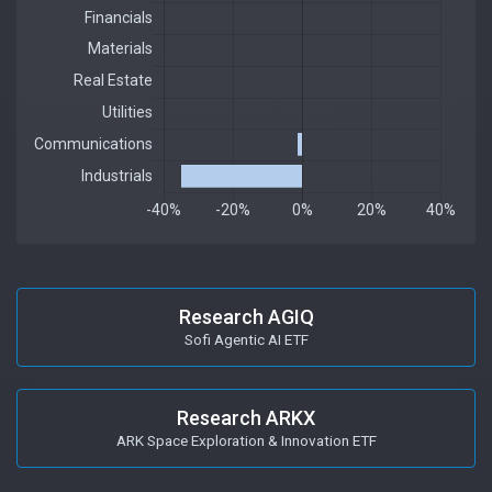
Research AGIQ
Sofi Agentic AI ETF
Research ARKX
ARK Space Exploration & Innovation ETF