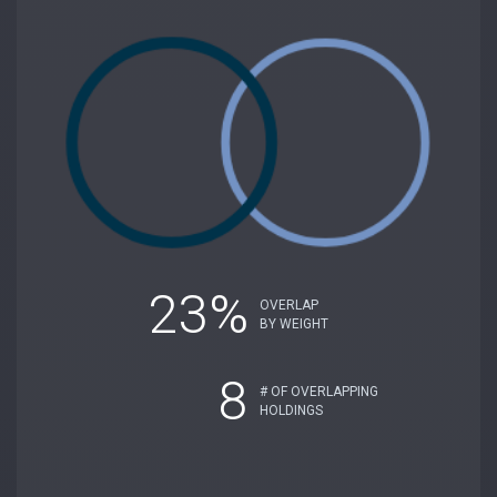
23%
OVERLAP
BY WEIGHT
8
# OF OVERLAPPING
HOLDINGS