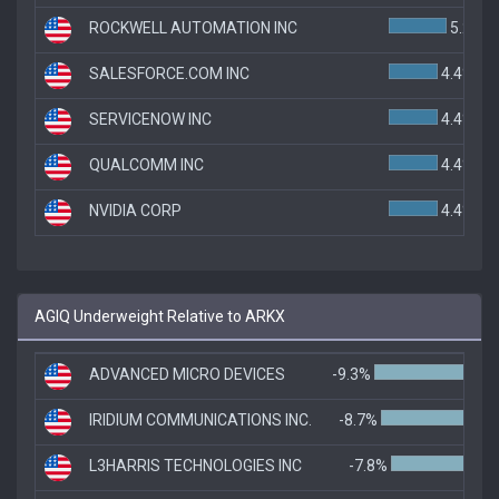
ROCKWELL AUTOMATION INC
5.2%
SALESFORCE.COM INC
4.4%
SERVICENOW INC
4.4%
QUALCOMM INC
4.4%
NVIDIA CORP
4.4%
AGIQ Underweight Relative to ARKX
ADVANCED MICRO DEVICES
-9.3%
IRIDIUM COMMUNICATIONS INC.
-8.7%
L3HARRIS TECHNOLOGIES INC
-7.8%