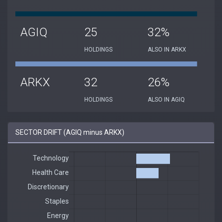
AGIQ
25
32%
HOLDINGS
ALSO IN ARKX
ARKX
32
26%
HOLDINGS
ALSO IN AGIQ
SECTOR DRIFT (AGIQ minus ARKX)