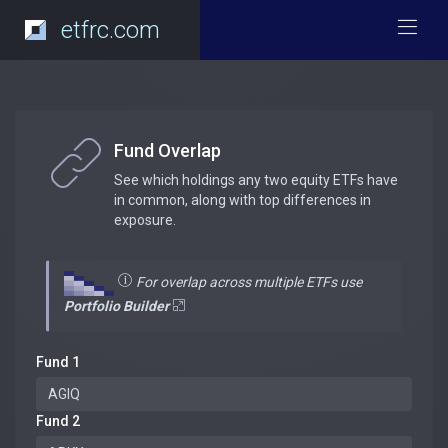
etfrc.com
Fund Overlap
See which holdings any two equity ETFs have
in common, along with top differences in
exposure.
For overlap across multiple ETFs use
Portfolio Builder
Fund 1
Fund 2