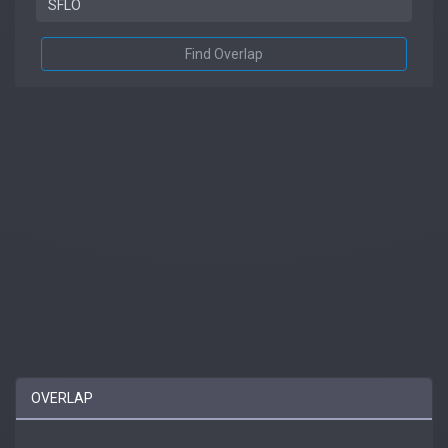
Find Overlap
OVERLAP