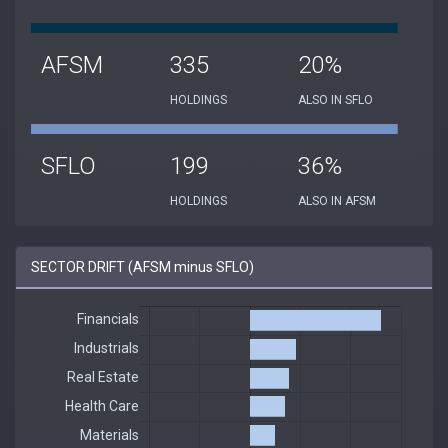
AFSM
335
20%
HOLDINGS
ALSO IN SFLO
SFLO
199
36%
HOLDINGS
ALSO IN AFSM
SECTOR DRIFT (AFSM minus SFLO)