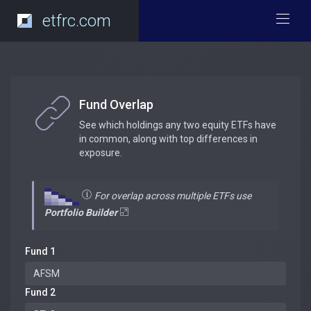
etfrc.com
Fund Overlap
See which holdings any two equity ETFs have
in common, along with top differences in
exposure.
For overlap across multiple ETFs use
Portfolio Builder
Fund 1
Fund 2