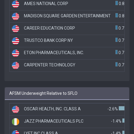
AMES NATIONAL CORP
0.8%
MADISON SQUARE GARDEN ENTERTAINMENT
0.8%
CAREER EDUCATION CORP
0.7%
TRUSTCO BANK CORP NY
0.7%
ETON PHARMACEUTICALS, INC.
0.7%
CARPENTER TECHNOLOGY
0.7%
AFSM Underweight Relative to SFLO
OSCAR HEALTH, INC. CLASS A
-2.6%
JAZZ PHARMACEUTICALS PLC
-1.4%
LYFT INC CLASS A
-1.4%