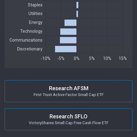
Research AFSM
First Trust Active Factor Small Cap ETF
Research SFLO
VictoryShares Small Cap Free Cash Flow ETF