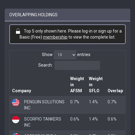
OVERLAPPING HOLDINGS
Top 5 only shown here. Please log-in or sign up for a
Basic (Free)
membership
to view the complete list.
Show
entries
Search:
Weight
Weight
in
in
Company
AFSM
SFLO
Overlap
PENGUIN SOLUTIONS
0.7%
1.4%
0.7%
INC
SCORPIO TANKERS
0.6%
1.4%
0.6%
INC