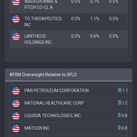
ABERCROMBIE &
0.5%
0.7%
0.5%
FITCH CO-CL A
TG THERAPEUTICS
0.5%
1.1%
0.5%
INC
LANTHEUS
0.5%
0.6%
0.5%
HOLDINGS INC
AFSM Overweight Relative to SFLO
PAR PETROLEUM CORPORATION
1.1%
NATIONAL HEALTHCARE CORP
1.0%
LIQUIDIA TECHNOLOGIES, INC.
0.8%
MATSON INC
0.8%