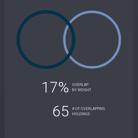
17%
OVERLAP
BY WEIGHT
65
# OF OVERLAPPING
HOLDINGS