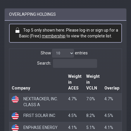
OVERLAPPING HOLDINGS
Top 5 only shown here. Please log-in or sign up for a
Basic (Free)
membership
to view the complete list.
Show
entries
Search:
Weight
Weight
in
in
Company
ACES
VCLN
Overlap
NEXTRACKER, INC.
4.7%
7.0%
4.7%
CLASS A
FIRST SOLAR INC
4.5%
8.2%
4.5%
ENPHASE ENERGY
4.1%
5.1%
4.1%