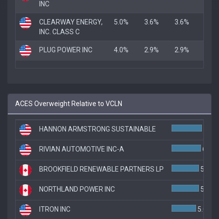
INC
CLEARWAY ENERGY,
5.0%
3.6%
3.6%
INC. CLASS C
PLUG POWER INC
4.0%
2.9%
2.9%
ACES Overweight Relative to VCLN
HANNON ARMSTRONG SUSTAINABLE
6.2%
RIVIAN AUTOMOTIVE INC-A
6.0%
BROOKFIELD RENEWABLE PARTNERS LP
5.6%
NORTHLAND POWER INC
5.6%
ITRON INC
5.0%