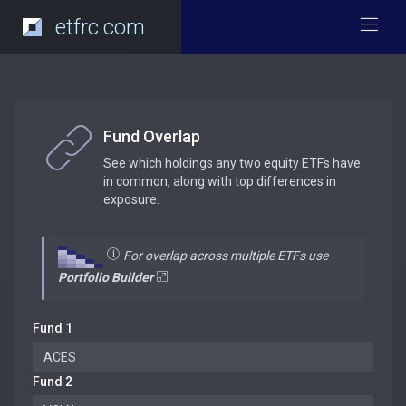
etfrc.com
Fund Overlap
See which holdings any two equity ETFs have
in common, along with top differences in
exposure.
For overlap across multiple ETFs use
Portfolio Builder
Fund 1
Fund 2