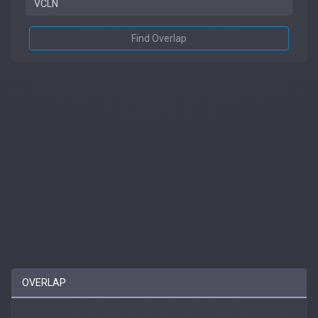
Find Overlap
OVERLAP