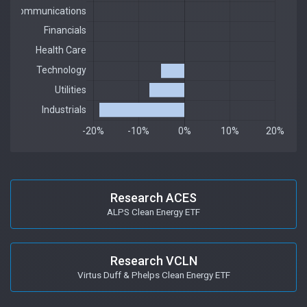
Research ACES
ALPS Clean Energy ETF
Research VCLN
Virtus Duff & Phelps Clean Energy ETF