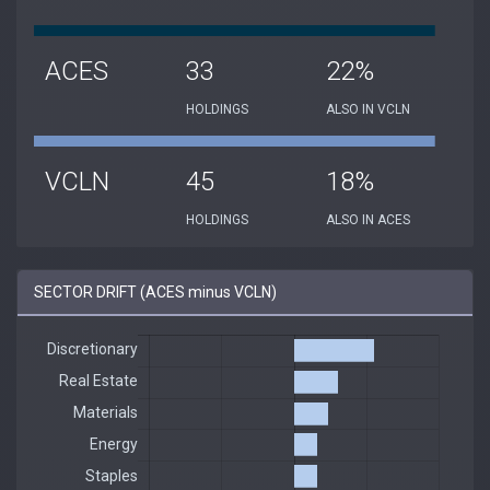
ACES
33
22%
HOLDINGS
ALSO IN VCLN
VCLN
45
18%
HOLDINGS
ALSO IN ACES
SECTOR DRIFT (ACES minus VCLN)