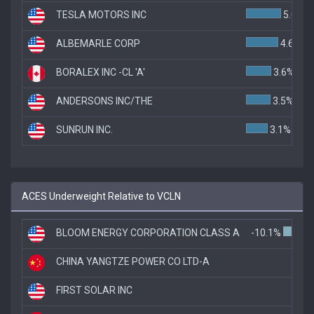
TESLA MOTORS INC
5.0%
ALBEMARLE CORP
4.6%
BORALEX INC -CL 'A'
3.6%
ANDERSONS INC/THE
3.5%
SUNRUN INC.
3.1%
ACES Underweight Relative to VCLN
BLOOM ENERGY CORPORATION CLASS A
-10.1%
CHINA YANGTZE POWER CO LTD-A
-5.1
FIRST SOLAR INC
-3