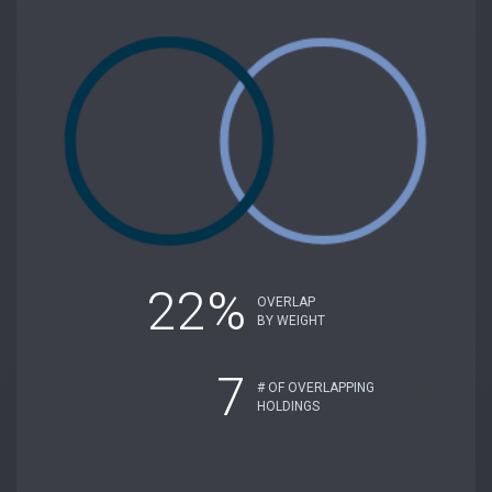
22%
OVERLAP
BY WEIGHT
7
# OF OVERLAPPING
HOLDINGS