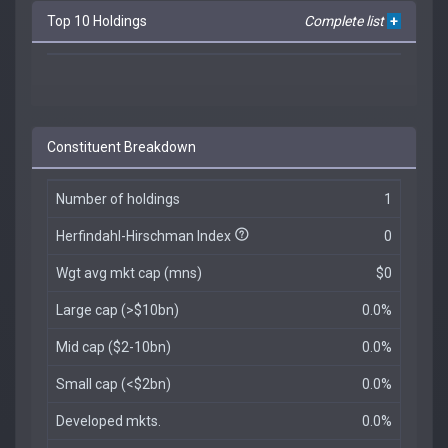
Top 10 Holdings
Complete list
+
Constituent Breakdown
Number of holdings
1
Herfindahl-Hirschman Index
0
Wgt avg mkt cap (mns)
$0
Large cap (>$10bn)
0.0%
Mid cap ($2-10bn)
0.0%
Small cap (<$2bn)
0.0%
Developed mkts.
0.0%