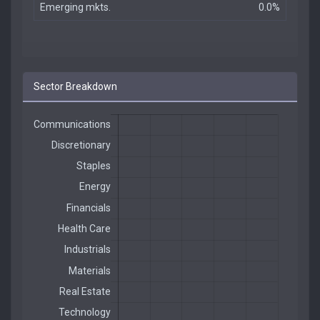
Emerging mkts.
0.0%
Sector Breakdown