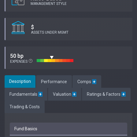
MANAGEMENT STYLE
$
ASSETS UNDER MGMT
50 bp
EXPENSES
Description
Performance
Comps
+
Fundamentals
+
Valuation
+
Ratings & Factors
+
Trading & Costs
Fund Basics