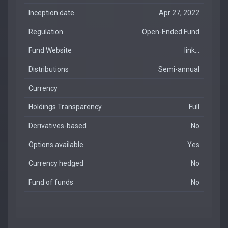
Inception date
Apr 27, 2022
Regulation
Open-Ended Fund
Fund Website
link...
Distributions
Semi-annual
Currency
Holdings Transparency
Full
Derivatives-based
No
Options available
Yes
Currency hedged
No
Fund of funds
No