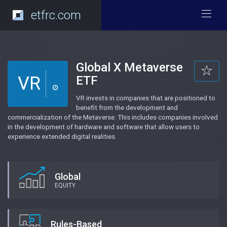
etfrc.com
Global X Metaverse
VR
ETF
VR invests in companies that are positioned to
benefit from the development and
commercialization of the Metaverse. This includes companies involved
in the development of hardware and software that allow users to
experience extended digital realities.
Global
EQUITY
Rules-Based