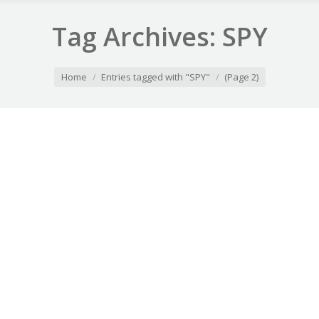
Tag Archives:
SPY
You are here:
Home
Entries tagged with "SPY"
(Page 2)