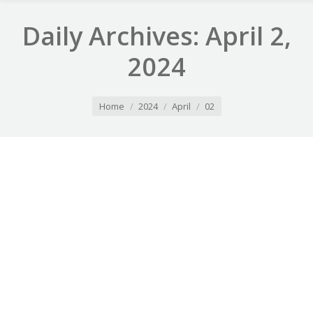
Daily Archives:
April 2,
2024
You are here:
Home
2024
April
02