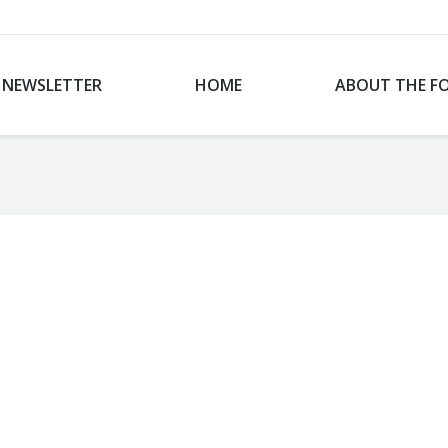
NEWSLETTER
HOME
ABOUT THE F
You are here: