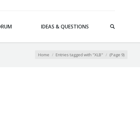
ORUM
IDEAS & QUESTIONS
Home
Entries tagged with "XLB"
(Page 9)