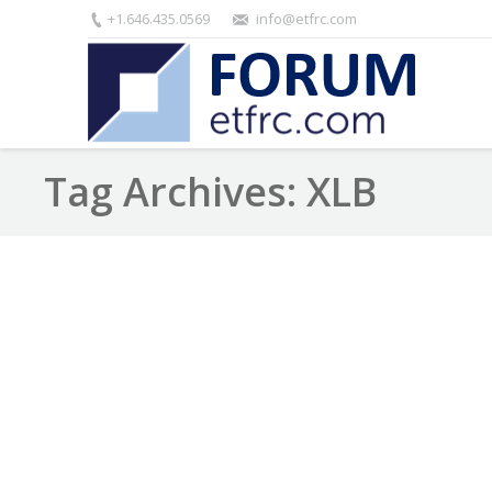
+1.646.435.0569
info@etfrc.com
Tag Archives:
XLB