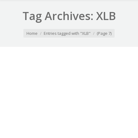
Tag Archives:
XLB
You are here:
Home
Entries tagged with "XLB"
(Page 7)