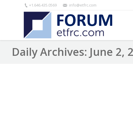
+1.646.435.0569
info@etfrc.com
Daily Archives:
June 2, 