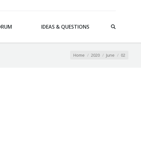
ORUM
IDEAS & QUESTIONS
You are here:
Home
2020
June
02