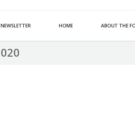
NEWSLETTER
HOME
ABOUT THE F
2020