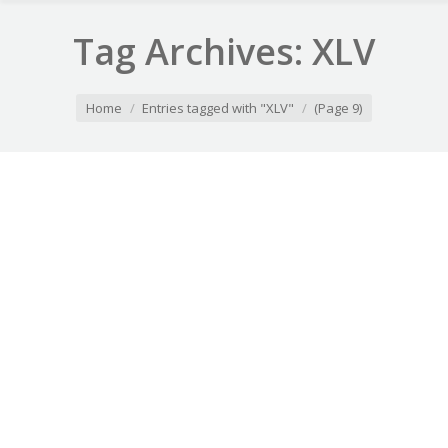
Tag Archives:
XLV
You are here:
Home
Entries tagged with "XLV"
(Page 9)