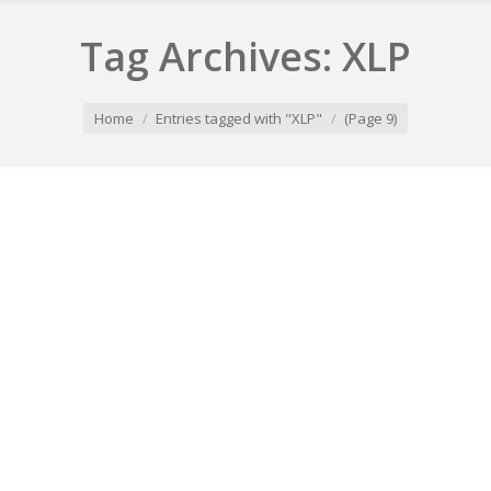
Tag Archives:
XLP
You are here:
Home
Entries tagged with "XLP"
(Page 9)