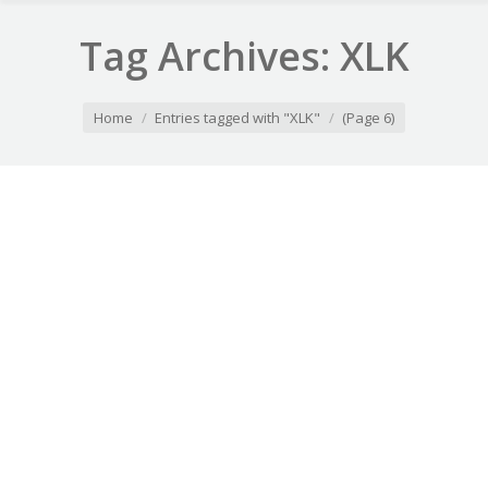
Tag Archives:
XLK
You are here:
Home
Entries tagged with "XLK"
(Page 6)