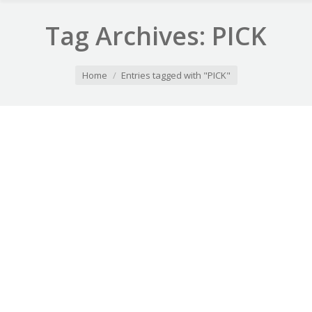
Tag Archives:
PICK
You are here:
Home
Entries tagged with "PICK"