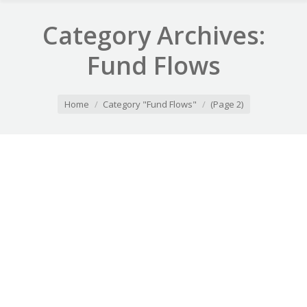
Category Archives:
Fund Flows
You are here:
Home
Category "Fund Flows"
(Page 2)