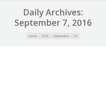
Daily Archives:
September 7, 2016
You are here:
Home
2016
September
07