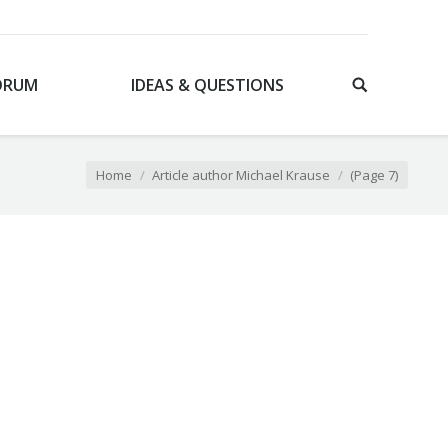
ORUM
IDEAS & QUESTIONS
 here:
Home
Article author Michael Krause
(Page 7)