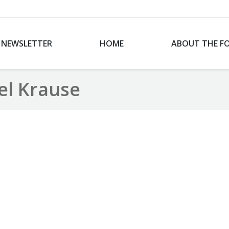
NEWSLETTER
HOME
ABOUT THE F
el Krause
You are