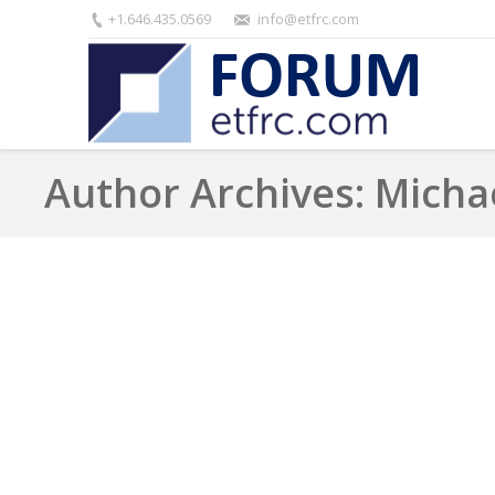
+1.646.435.0569
info@etfrc.com
Author Archives:
Micha