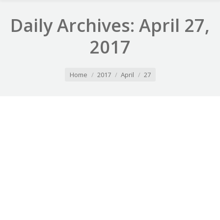
Daily Archives:
April 27,
2017
You are here:
Home
2017
April
27