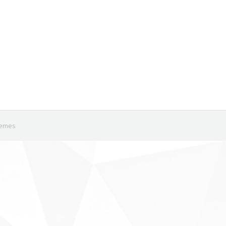
em newly listed in the past few months (Table 1). Twenty six of t
eta’s growth in market share seems to have stalled in recent qu
Michael Krause
hemes