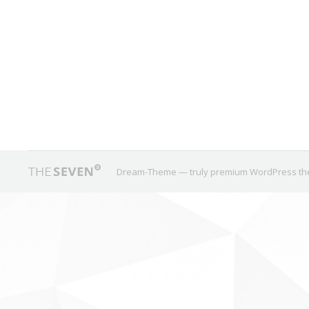
New Coverage Notables
We just added 32 equity ETFs to our database, all of th
ground for new products despite the fact that smart b
August 16, 2017
0 Comments
New Coverage
,
Overlap
By
Dream-Theme — truly
premium WordPress t