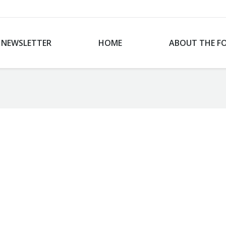
NEWSLETTER
HOME
ABOUT THE F
You are here: