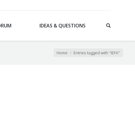
ORUM
IDEAS & QUESTIONS
Home
Entries tagged with "IEFA"