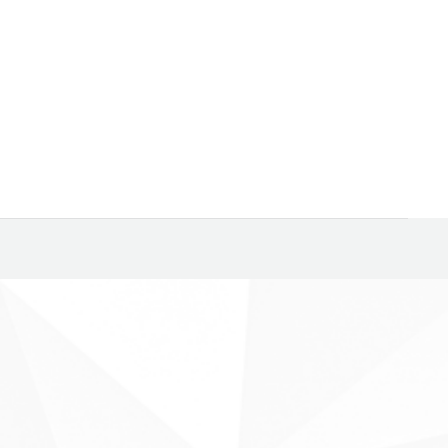
hem are classified as “Smart Beta” funds, always fertile
arters. Among…