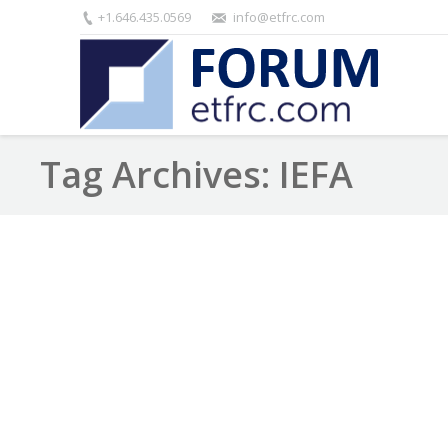
+1.646.435.0569
info@etfrc.com
Tag Archives:
IEFA