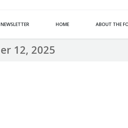
NEWSLETTER
HOME
ABOUT THE F
r 12, 2025