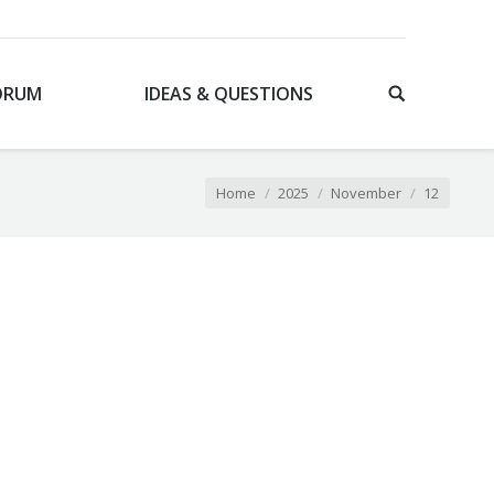
ORUM
IDEAS & QUESTIONS
You are here:
Home
2025
November
12