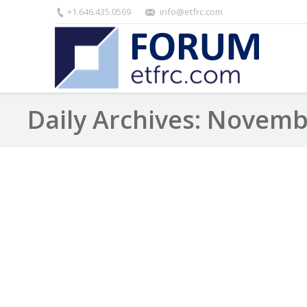
+1.646.435.0569
info@etfrc.com
Daily Archives:
Novembe