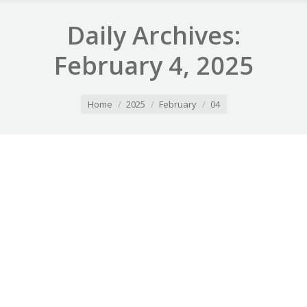
Daily Archives:
February 4, 2025
You are here:
Home
2025
February
04