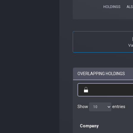
HOLDINGS
ALS
Va
OVERLAPPING HOLDINGS
Show
entries
Company