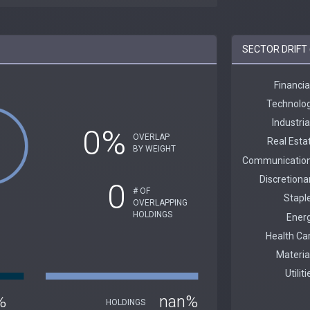
SECTOR DRIFT 
0%
OVERLAP
BY WEIGHT
0
# OF
OVERLAPPING
HOLDINGS
%
nan%
HOLDINGS