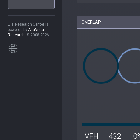
OVERLAP
ETF Research Center is
powered by
AltaVista
Research
. © 2008-2026.
VFH
432
0