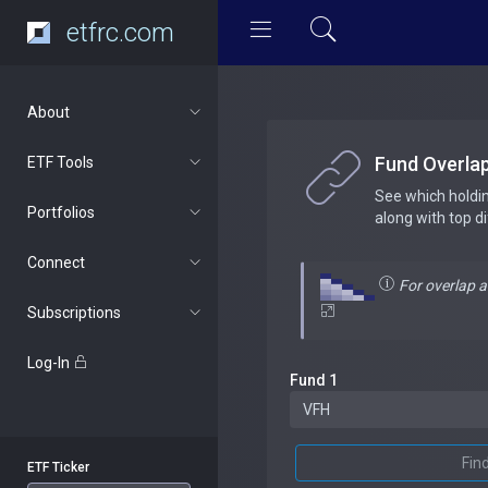
etfrc.com
About
Fund Overla
ETF Tools
See which holdi
Portfolios
along with top d
Connect
For overlap 
Subscriptions
Log-In
Fund 1
Fin
ETF Ticker