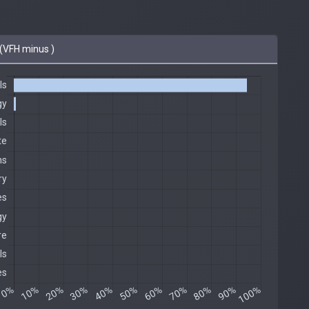
(VFH minus )