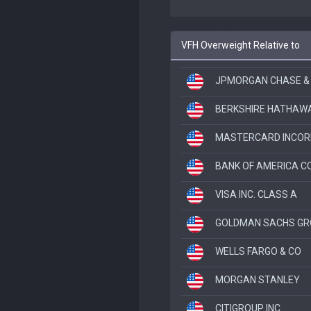
VFH Overweight Relative to
JPMORGAN CHASE &
BERKSHIRE HATHAWA
MASTERCARD INCOR
BANK OF AMERICA C
VISA INC. CLASS A
GOLDMAN SACHS GR
WELLS FARGO & CO
MORGAN STANLEY
CITIGROUP INC