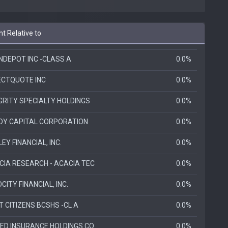
t Relative to
NDEPOT INC -CLASS A
0.0%
ECTQUOTE INC
0.0%
GRITY SPECIALTY HOLDINGS
0.0%
DY CAPITAL CORPORATION
0.0%
ILEY FINANCIAL, INC.
0.0%
CIA RESEARCH - ACACIA TEC
0.0%
CITY FINANCIAL, INC.
0.0%
T CITIZENS BCSHS -CL A
0.0%
TED INSURANCE HOLDINGS CO
0.0%