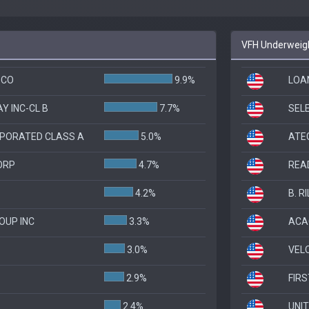
VFH Underweigh
 CO
9.9%
LOA
Y INC-CL B
7.7%
SEL
PORATED CLASS A
5.0%
ATE
ORP
4.7%
REA
4.2%
B. R
OUP INC
3.3%
ACA
3.0%
VELO
2.9%
FIRS
2.4%
UNI