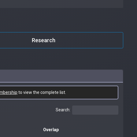
Research
mbership
to view the complete list.
Search:
Overlap