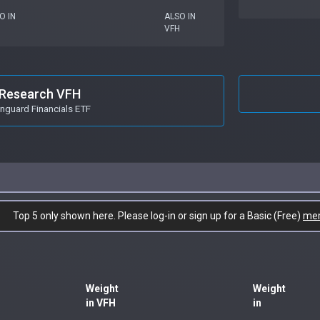
O IN
ALSO IN
VFH
Research VFH
nguard Financials ETF
Top 5 only shown here. Please log-in or sign up for a Basic (Free)
me
Weight
Weight
in VFH
in