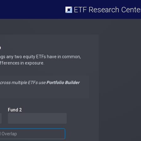
ETF Research Cente
p
ngs any two equity ETFs have in common,
ifferences in exposure.
across multiple ETFs use
Portfolio Builder
Fund 2
d Overlap