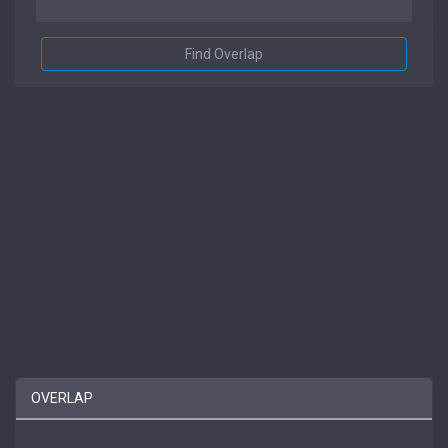
Find Overlap
OVERLAP