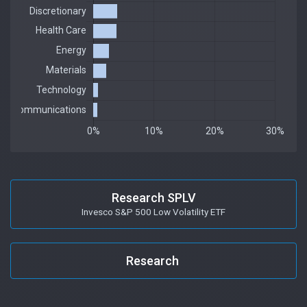
Research SPLV
Invesco S&P 500 Low Volatility ETF
Research