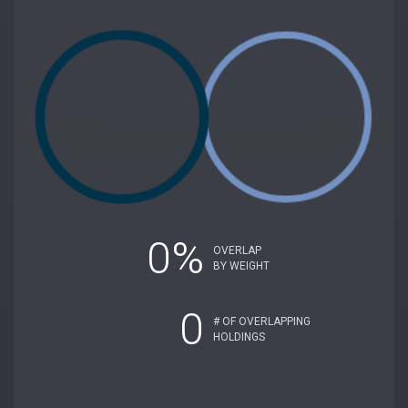
0%
OVERLAP
BY WEIGHT
0
# OF OVERLAPPING
HOLDINGS