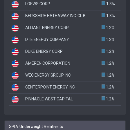
LOEWS CORP
1.3%
BERKSHIRE HATHAWAY INC-CL B
1.3%
ALLIANT ENERGY CORP
1.2%
DTE ENERGY COMPANY
1.2%
DUKE ENERGY CORP
1.2%
AMEREN CORPORATION
1.2%
WEC ENERGY GROUP INC
1.2%
CENTERPOINT ENERGY INC
1.2%
PINNACLE WEST CAPITAL
1.2%
SPLV Underweight Relative to