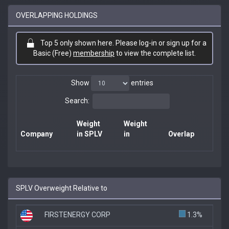
OVERLAPPING HOLDINGS
Top 5 only shown here. Please log-in or sign up for a
Basic (Free)
membership
to view the complete list.
Show
entries
Search:
Weight
Weight
Company
in SPLV
in
Overlap
SPLV Overweight Relative to
FIRSTENERGY CORP
1.3%