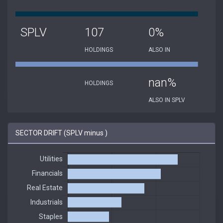
SPLV
107
0%
HOLDINGS
ALSO IN
nan%
HOLDINGS
ALSO IN SPLV
SECTOR DRIFT (SPLV minus )