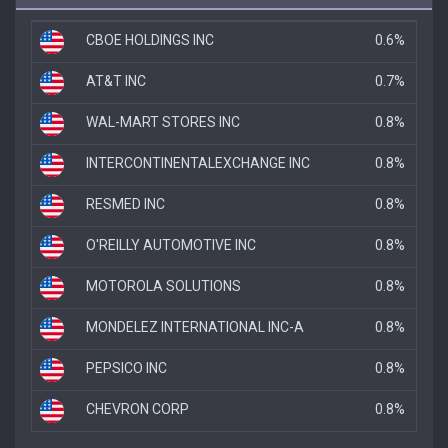
CBOE HOLDINGS INC
0.6%
AT&T INC
0.7%
WAL-MART STORES INC
0.8%
INTERCONTINENTALEXCHANGE INC
0.8%
RESMED INC
0.8%
O'REILLY AUTOMOTIVE INC
0.8%
MOTOROLA SOLUTIONS
0.8%
MONDELEZ INTERNATIONAL INC-A
0.8%
PEPSICO INC
0.8%
CHEVRON CORP
0.8%