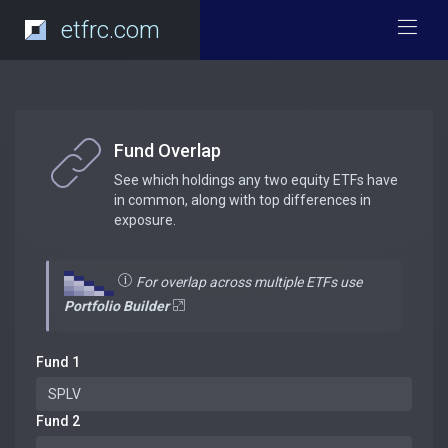
etfrc.com
Fund Overlap
See which holdings any two equity ETFs have
in common, along with top differences in
exposure.
For overlap across multiple ETFs use
Portfolio Builder
Fund 1
Fund 2