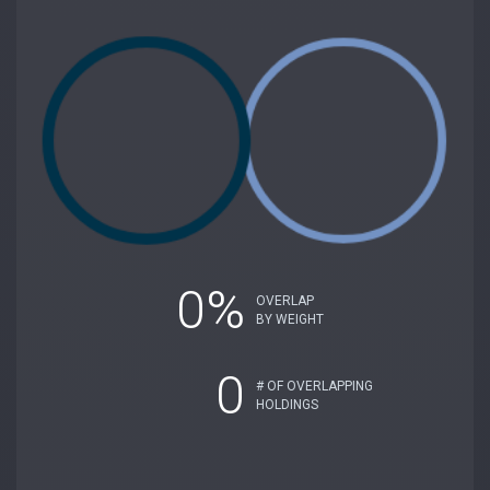
0%
OVERLAP
BY WEIGHT
0
# OF OVERLAPPING
HOLDINGS