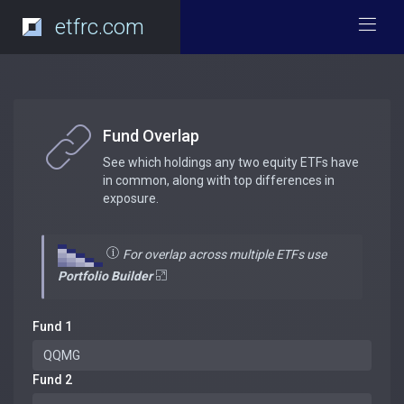
etfrc.com
Fund Overlap
See which holdings any two equity ETFs have
in common, along with top differences in
exposure.
For overlap across multiple ETFs use
Portfolio Builder
Fund 1
Fund 2