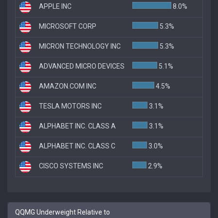
APPLE INC
8.0%
MICROSOFT CORP
5.3%
MICRON TECHNOLOGY INC
5.3%
ADVANCED MICRO DEVICES
5.1%
AMAZON.COM INC
4.5%
TESLA MOTORS INC
3.1%
ALPHABET INC. CLASS A
3.1%
ALPHABET INC. CLASS C
3.0%
CISCO SYSTEMS INC
2.9%
QQMG Underweight Relative to