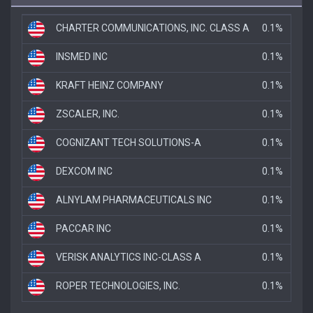
CHARTER COMMUNICATIONS, INC. CLASS A
0.1%
INSMED INC
0.1%
KRAFT HEINZ COMPANY
0.1%
ZSCALER, INC.
0.1%
COGNIZANT TECH SOLUTIONS-A
0.1%
DEXCOM INC
0.1%
ALNYLAM PHARMACEUTICALS INC
0.1%
PACCAR INC
0.1%
VERISK ANALYTICS INC-CLASS A
0.1%
ROPER TECHNOLOGIES, INC.
0.1%