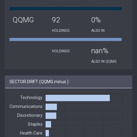
QQMG
92
0%
HOLDINGS
ALSO IN
nan%
HOLDINGS
ALSO IN QQMG
SECTOR DRIFT (QQMG minus )