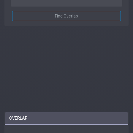
Find Overlap
OVERLAP