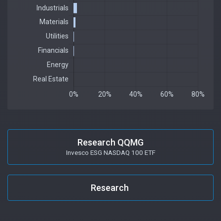
Research QQMG
Invesco ESG NASDAQ 100 ETF
Research