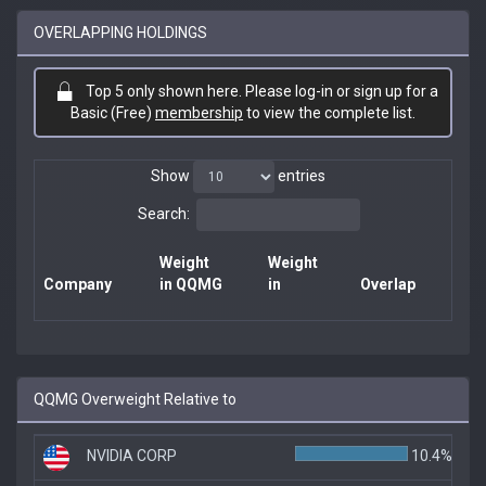
OVERLAPPING HOLDINGS
Top 5 only shown here. Please log-in or sign up for a
Basic (Free)
membership
to view the complete list.
Show
entries
Search:
Weight
Weight
Company
in QQMG
in
Overlap
QQMG Overweight Relative to
NVIDIA CORP
10.4%