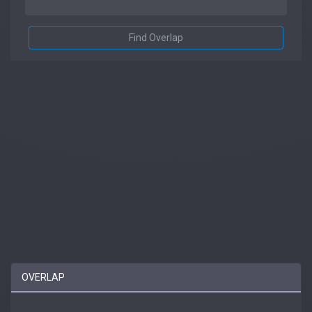
Find Overlap
OVERLAP