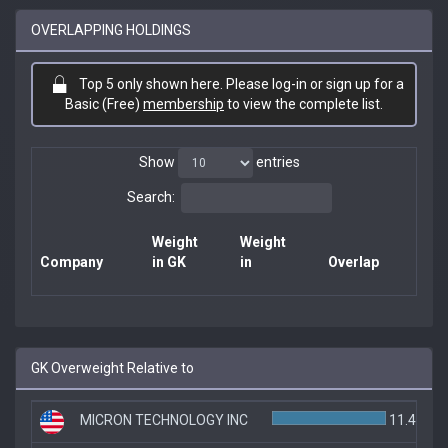
OVERLAPPING HOLDINGS
Top 5 only shown here. Please log-in or sign up for a
Basic (Free)
membership
to view the complete list.
Show
entries
Search:
Weight
Weight
Company
in GK
in
Overlap
GK Overweight Relative to
MICRON TECHNOLOGY INC
11.4%