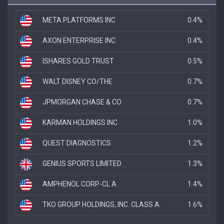
META PLATFORMS INC
0.4%
AXON ENTERPRISE INC
0.4%
ISHARES GOLD TRUST
0.5%
WALT DISNEY CO/THE
0.7%
JPMORGAN CHASE & CO
0.7%
KARMAN HOLDINGS INC
1.0%
QUEST DIAGNOSTICS
1.2%
GENIUS SPORTS LIMITED
1.3%
AMPHENOL CORP-CL A
1.4%
TKO GROUP HOLDINGS, INC. CLASS A
1.6%