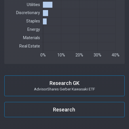
Research GK
AdvisorShares Gerber Kawasaki ETF
Research