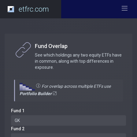
etfrc.com
Fund Overlap
See which holdings any two equity ETFs have
in common, along with top differences in
exposure.
For overlap across multiple ETFs use
Portfolio Builder
Fund 1
Fund 2