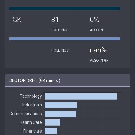
GK
31
0%
HOLDINGS
ALSO IN
nan%
HOLDINGS
ALSO IN GK
SECTOR DRIFT (GK minus )