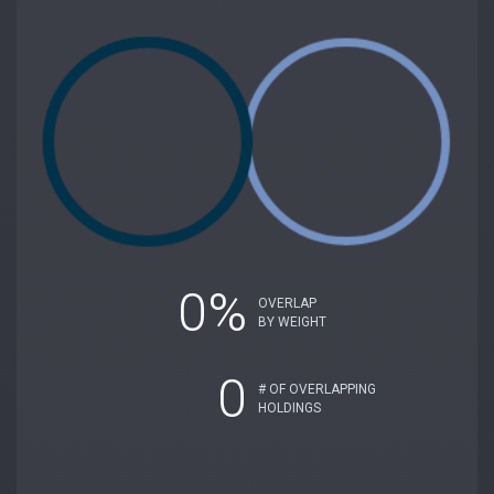
0%
OVERLAP
BY WEIGHT
0
# OF OVERLAPPING
HOLDINGS