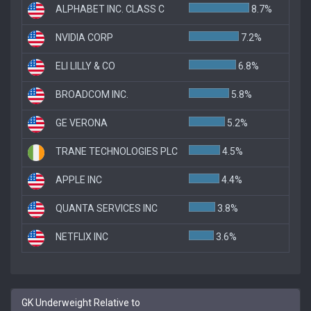
ALPHABET INC. CLASS C
8.7%
NVIDIA CORP
7.2%
ELI LILLY & CO
6.8%
BROADCOM INC.
5.8%
GE VERONA
5.2%
TRANE TECHNOLOGIES PLC
4.5%
APPLE INC
4.4%
QUANTA SERVICES INC
3.8%
NETFLIX INC
3.6%
GK Underweight Relative to