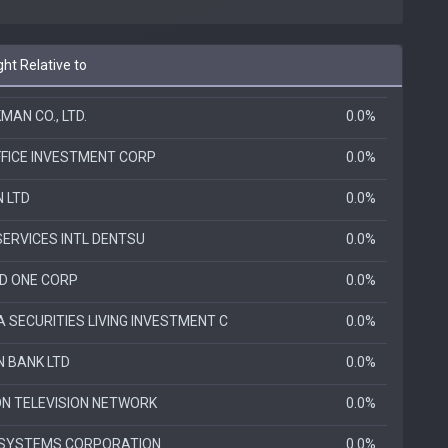
ht Relative to
AN CO., LTD.
0.0%
FFICE INVESTMENT CORP
0.0%
N LTD
0.0%
SERVICES INTL DENTSU
0.0%
D ONE CORP
0.0%
 SECURITIES LIVING INVESTMENT C
0.0%
N BANK LTD
0.0%
ON TELEVISION NETWORK
0.0%
SYSTEMS CORPORATION
0.0%