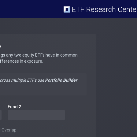
ETF Research Cente
p
ngs any two equity ETFs have in common,
ifferences in exposure.
across multiple ETFs use
Portfolio Builder
Fund 2
d Overlap