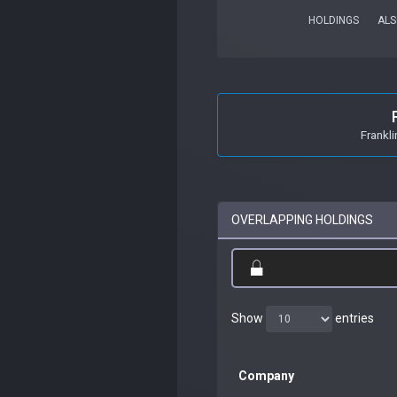
HOLDINGS
ALS
Frankl
OVERLAPPING HOLDINGS
Show
entries
Company