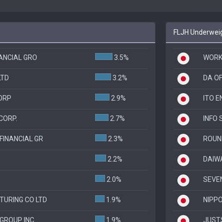
FLJH Underweig
NANCIAL GRO
3.5%
WORKM
LTD
3.2%
DA O
ORP
2.9%
ITO E
CORP.
2.7%
INFO 
FINANCIAL GR
2.3%
ROUN
2.2%
DAIWA
2.0%
SEVE
URING CO LTD
1.9%
NIPP
 GROUP INC
1.9%
JUST