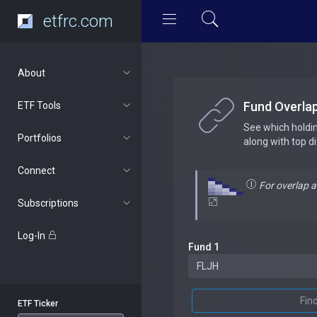
etfrc.com
About
Fund Overla
ETF Tools
See which holdi
Portfolios
along with top d
Connect
For overlap 
Subscriptions
Log-In
Fund 1
Fin
ETF Ticker