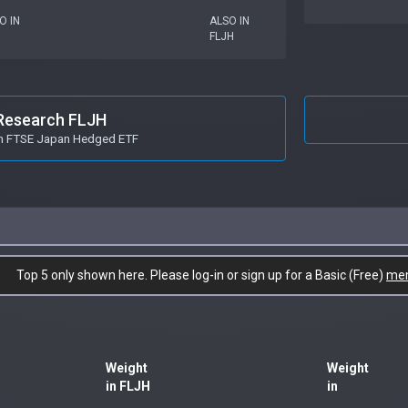
O IN
ALSO IN
FLJH
Research FLJH
in FTSE Japan Hedged ETF
Top 5 only shown here. Please log-in or sign up for a Basic (Free)
me
Weight
Weight
in FLJH
in