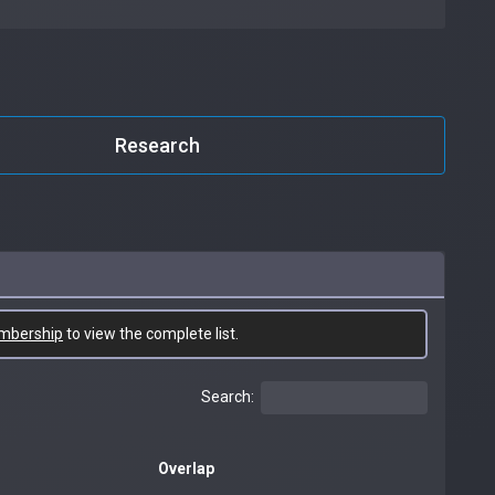
Research
mbership
to view the complete list.
Search:
Overlap