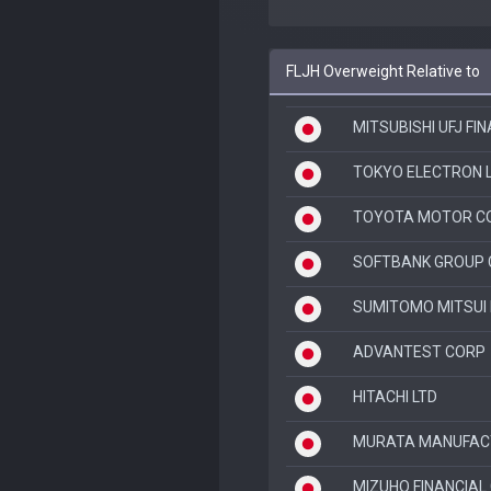
FLJH Overweight Relative to
MITSUBISHI UFJ FI
TOKYO ELECTRON 
TOYOTA MOTOR C
SOFTBANK GROUP 
SUMITOMO MITSUI 
ADVANTEST CORP
HITACHI LTD
MURATA MANUFACT
MIZUHO FINANCIAL