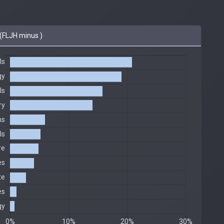
(FLJH minus )