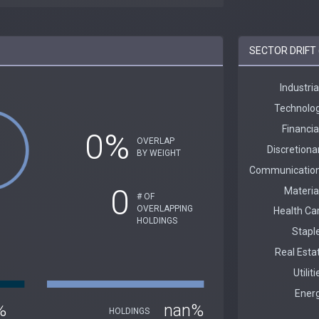
SECTOR DRIFT 
0%
OVERLAP
BY WEIGHT
0
# OF
OVERLAPPING
HOLDINGS
%
nan%
HOLDINGS