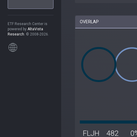
OVERLAP
ETF Research Center is
powered by
AltaVista
Research
. © 2008-2026.
FLJH
482
0