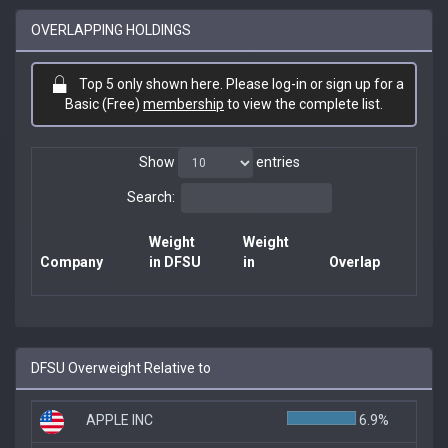
OVERLAPPING HOLDINGS
Top 5 only shown here. Please log-in or sign up for a
Basic (Free)
membership
to view the complete list.
Show
entries
Search:
Weight
Weight
Company
in DFSU
in
Overlap
DFSU Overweight Relative to
APPLE INC
6.9%