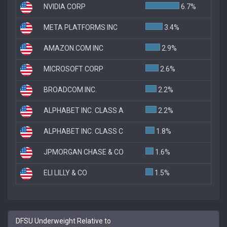
NVIDIA CORP
6.7%
META PLATFORMS INC
3.4%
AMAZON.COM INC
2.9%
MICROSOFT CORP
2.6%
BROADCOM INC.
2.2%
ALPHABET INC. CLASS A
2.2%
ALPHABET INC. CLASS C
1.8%
JPMORGAN CHASE & CO
1.6%
ELI LILLY & CO
1.5%
DFSU Underweight Relative to