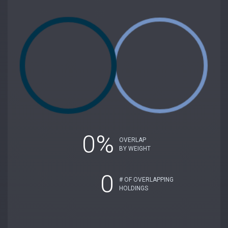
0%
OVERLAP
BY WEIGHT
0
# OF OVERLAPPING
HOLDINGS