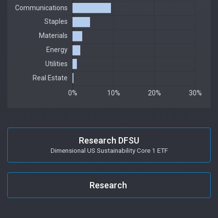
Research DFSU
Dimensional US Sustainability Core 1 ETF
Research