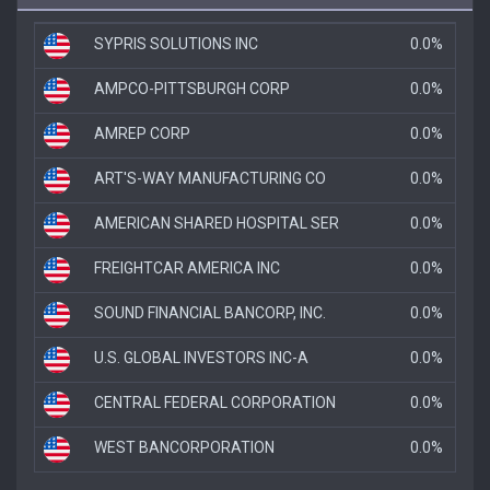
SYPRIS SOLUTIONS INC
0.0%
AMPCO-PITTSBURGH CORP
0.0%
AMREP CORP
0.0%
ART'S-WAY MANUFACTURING CO
0.0%
AMERICAN SHARED HOSPITAL SER
0.0%
FREIGHTCAR AMERICA INC
0.0%
SOUND FINANCIAL BANCORP, INC.
0.0%
U.S. GLOBAL INVESTORS INC-A
0.0%
CENTRAL FEDERAL CORPORATION
0.0%
WEST BANCORPORATION
0.0%