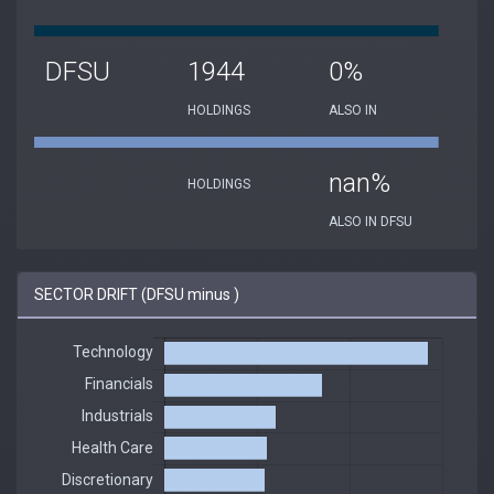
DFSU
1944
0%
HOLDINGS
ALSO IN
nan%
HOLDINGS
ALSO IN DFSU
SECTOR DRIFT (DFSU minus )