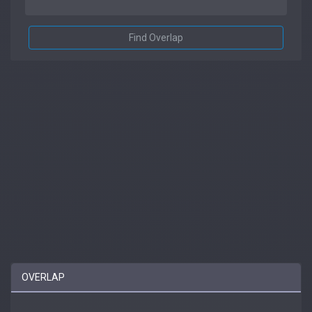
Find Overlap
OVERLAP