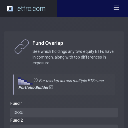
etfrc.com
Fund Overlap
See which holdings any two equity ETFs have
in common, along with top differences in
exposure.
For overlap across multiple ETFs use
Portfolio Builder
Fund 1
Fund 2