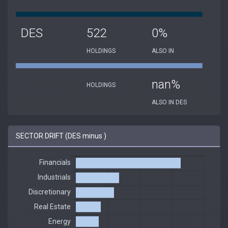
DES
522
0%
HOLDINGS
ALSO IN
nan%
HOLDINGS
ALSO IN DES
SECTOR DRIFT (DES minus )