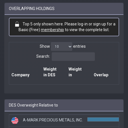
OVERLAPPING HOLDINGS
Top 5 only shown here. Please log-in or sign up for a
Basic (Free)
membership
to view the complete list.
Show
entries
Search:
Weight
Weight
Company
in DES
in
Overlap
DES Overweight Relative to
A-MARK PRECIOUS METALS, INC.
1