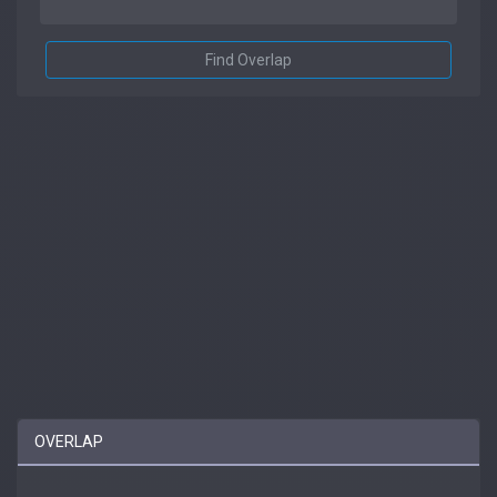
Find Overlap
OVERLAP