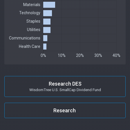
Research DES
WisdomTree U.S. SmallCap Dividend Fund
Research