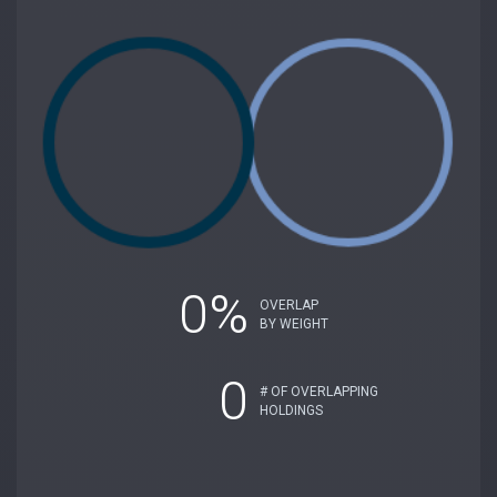
0%
OVERLAP
BY WEIGHT
0
# OF OVERLAPPING
HOLDINGS