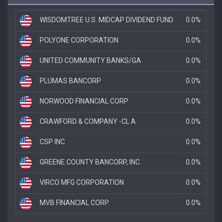
WISDOMTREE U.S. MIDCAP DIVIDEND FUND
0.0%
POLYONE CORPORATION
0.0%
UNITED COMMUNITY BANKS/GA
0.0%
PLUMAS BANCORP
0.0%
NORWOOD FINANCIAL CORP
0.0%
CRAWFORD & COMPANY -CL A
0.0%
CSP INC
0.0%
GREENE COUNTY BANCORP, INC.
0.0%
VIRCO MFG CORPORATION
0.0%
MVB FINANCIAL CORP.
0.0%