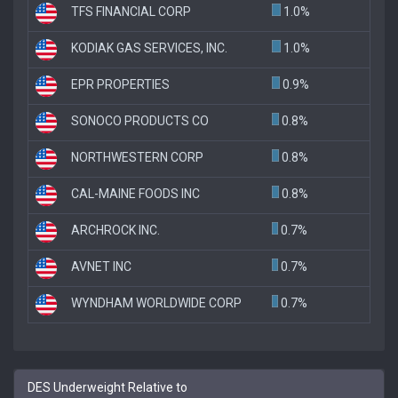
TFS FINANCIAL CORP
1.0%
KODIAK GAS SERVICES, INC.
1.0%
EPR PROPERTIES
0.9%
SONOCO PRODUCTS CO
0.8%
NORTHWESTERN CORP
0.8%
CAL-MAINE FOODS INC
0.8%
ARCHROCK INC.
0.7%
AVNET INC
0.7%
WYNDHAM WORLDWIDE CORP
0.7%
DES Underweight Relative to