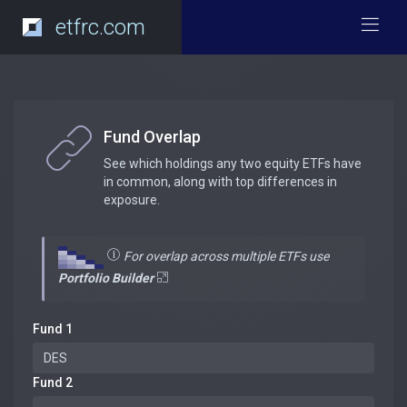
etfrc.com
Fund Overlap
See which holdings any two equity ETFs have
in common, along with top differences in
exposure.
For overlap across multiple ETFs use
Portfolio Builder
Fund 1
Fund 2